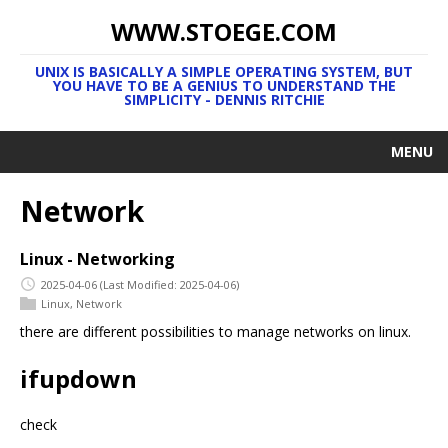
WWW.STOEGE.COM
UNIX IS BASICALLY A SIMPLE OPERATING SYSTEM, BUT
YOU HAVE TO BE A GENIUS TO UNDERSTAND THE
SIMPLICITY - DENNIS RITCHIE
MENU
Network
Linux - Networking
2025-04-06
(Last Modified: 2025-04-06)
Linux
,
Network
there are different possibilities to manage networks on linux.
ifupdown
check