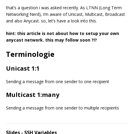
that’s a question i was asked recently. As LTNN (Long Term
Networking Nerd), i’m aware of Unicast, Multicast, Broadcast
and also Anycast. so, let’s have a look into this.
hint: this article is not about how to setup your own
anycast network. this may follow soon ?!?
Terminologie
Unicast 1:1
Sending a message from one sender to one recipient
Multicast 1:many
Sending a message from one sender to multiple recipients
Slides - SSH Variables