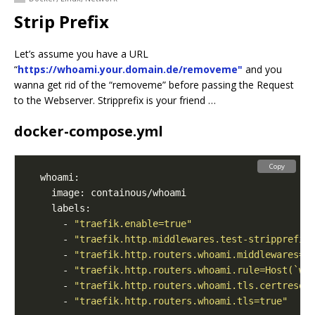
Strip Prefix
Let’s assume you have a URL
“
https://whoami.your.domain.de/removeme"
and you
wanna get rid of the “removeme” before passing the Request
to the Webserver. Stripprefix is your friend …
docker-compose.yml
Copy
      - 
"traefik.enable=true"
      - 
"traefik.http.middlewares.test-stripprefix
      - 
"traefik.http.routers.whoami.middlewares=t
      - 
"traefik.http.routers.whoami.rule=Host(`wh
      - 
"traefik.http.routers.whoami.tls.certresol
      - 
"traefik.http.routers.whoami.tls=true"