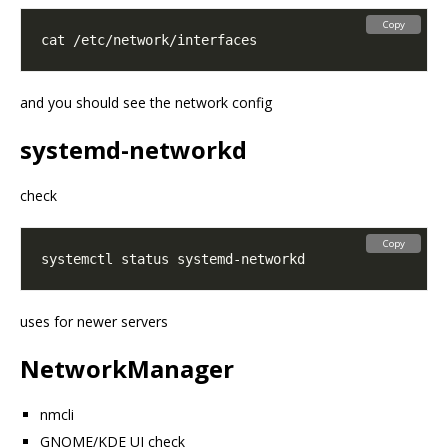
Copy
and you should see the network config
systemd-networkd
check
Copy
uses for newer servers
NetworkManager
nmcli
GNOME/KDE UI check