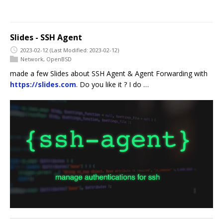
Slides - SSH Agent
2023-02-12
(Last Modified: 2023-02-12)
Network
,
OpenBSD
made a few Slides about SSH Agent & Agent Forwarding with
https://slides.com
. Do you like it ? I do …