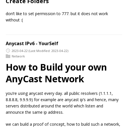
Create Folders
don’t like to set permission to 777. but it does not work
without :(
Anycast IPv6 - YourSelf
2023-04-22
(Last Modified: 2023-04-22)
Network
How to Build your own
AnyCast Network
you’re using anycast every day. all public resolvers (1.1.1.1,
8.8.8.8, 9.9.9.9) for example are anycast ip’s and hence, many
servers distributed around the world which listen and
announce the same ip address.
we can build a proof of concept, how to build such a network,