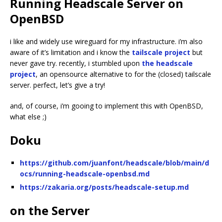
Running Headscale Server on
OpenBSD
i like and widely use wireguard for my infrastructure. i’m also
aware of it’s limitation and i know the
tailscale project
but
never gave try. recently, i stumbled upon
the headscale
project
, an opensource alternative to for the (closed) tailscale
server. perfect, let’s give a try!
and, of course, i’m gooing to implement this with OpenBSD,
what else ;)
Doku
https://github.com/juanfont/headscale/blob/main/d
ocs/running-headscale-openbsd.md
https://zakaria.org/posts/headscale-setup.md
on the Server