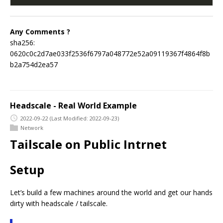
Any Comments ?
sha256:
0620c0c2d7ae033f2536f6797a048772e52a09119367f4864f8b
b2a754d2ea57
Headscale - Real World Example
2022-09-22
(Last Modified: 2022-09-23)
Network
Tailscale on Public Intrnet
Setup
Let’s build a few machines around the world and get our hands
dirty with headscale / tailscale.