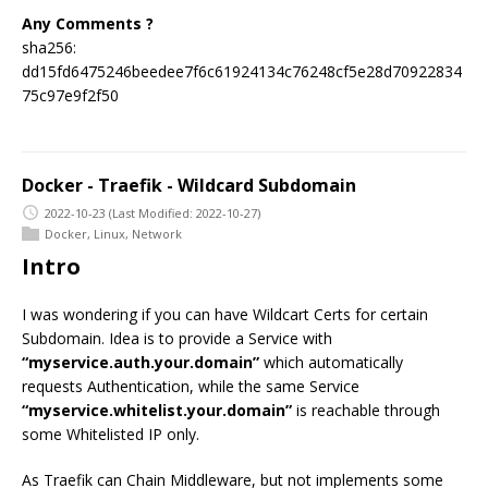
Any Comments ?
sha256:
dd15fd6475246beedee7f6c61924134c76248cf5e28d70922834
75c97e9f2f50
Docker - Traefik - Wildcard Subdomain
2022-10-23
(Last Modified: 2022-10-27)
Docker
,
Linux
,
Network
Intro
I was wondering if you can have Wildcart Certs for certain
Subdomain. Idea is to provide a Service with
“myservice.auth.your.domain”
which automatically
requests Authentication, while the same Service
“myservice.whitelist.your.domain”
is reachable through
some Whitelisted IP only.
As Traefik can Chain Middleware, but not implements some