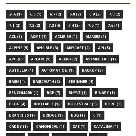
2FA (1)
6.6 (1)
6.7 (2)
6.8 (2)
6.9 (2)
7.0 (2)
7.1 (2)
7.2 (2)
7.3 (4)
7.4 (2)
7.5 (1)
7.6 (1)
ACL (1)
ACME (1)
ACME.SH (1)
ALIASES (1)
ALPINE (5)
ANSIBLE (3)
ANYCAST (2)
API (5)
APU (6)
AREA41 (1)
ARM64 (2)
ASYMMETRIC (1)
AUTHELIA (1)
AUTOMATION (1)
BACKUP (3)
BASH (4)
BASICAUTH (2)
BEGINNER (4)
BENCHMARK (1)
BGP (7)
BHYVE (1)
BINARY (1)
BLOG (4)
BOOTABLE (1)
BOOTSTRAP (3)
BORG (2)
BRANCHES (1)
BRIDGE (1)
BUG (1)
C (1)
CADDY (1)
CANONICAL (1)
CAS (1)
CATALINA (1)