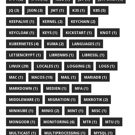
JQ (3)
JSON (3)
JWT (1)
K3S (1)
K8S (5)
KEEPALIVE (1)
KERNEL (2)
KEYCHAIN (2)
KEYCLOAK (1)
KEYS (1)
KICKSTART (1)
KNOT (1)
KUBERNETES (4)
KUMA (2)
LANGUAGES (1)
LETSENCRYPT (1)
LIBRENMS (1)
LIBRESSL (1)
LINUX (29)
LOCALES (1)
LOGGING (3)
LOGS (1)
MAC (1)
MACOS (10)
MAIL (1)
MARIADB (1)
MARKDOWN (1)
MEDIEN (1)
MFA (1)
MIDDLEWARE (1)
MIGRATION (1)
MIKROTIK (2)
MINIKUBE (1)
MINIO (2)
MINT (1)
MISC (1)
MONGODB (1)
MONITORING (6)
MTR (1)
MTU (1)
MULTICAST (1)
MULTIPROCESSING (1)
MYSQL (1)