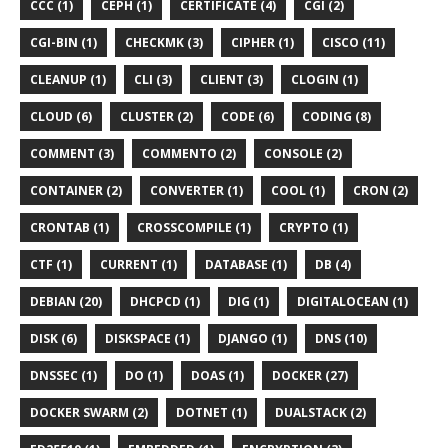
CCC (1)
CEPH (1)
CERTIFICATE (4)
CGI (2)
CGI-BIN (1)
CHECKMK (3)
CIPHER (1)
CISCO (11)
CLEANUP (1)
CLI (3)
CLIENT (3)
CLOGIN (1)
CLOUD (6)
CLUSTER (2)
CODE (6)
CODING (8)
COMMENT (3)
COMMENTO (2)
CONSOLE (2)
CONTAINER (2)
CONVERTER (1)
COOL (1)
CRON (2)
CRONTAB (1)
CROSSCOMPILE (1)
CRYPTO (1)
CTF (1)
CURRENT (1)
DATABASE (1)
DB (4)
DEBIAN (20)
DHCPCD (1)
DIG (1)
DIGITALOCEAN (1)
DISK (6)
DISKSPACE (1)
DJANGO (1)
DNS (10)
DNSSEC (1)
DO (1)
DOAS (1)
DOCKER (27)
DOCKER SWARM (2)
DOTNET (1)
DUALSTACK (2)