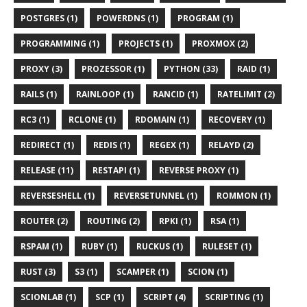
POSTGRES (1)
POWERDNS (1)
PROGRAM (1)
PROGRAMMING (1)
PROJECTS (1)
PROXMOX (2)
PROXY (3)
PROZESSOR (1)
PYTHON (33)
RAID (1)
RAILS (1)
RAINLOOP (1)
RANCID (1)
RATELIMIT (2)
RC3 (1)
RCLONE (1)
RDOMAIN (1)
RECOVERY (1)
REDIRECT (1)
REDIS (1)
REGEX (1)
RELAYD (2)
RELEASE (11)
RESTAPI (1)
REVERSE PROXY (1)
REVERSESHELL (1)
REVERSETUNNEL (1)
ROMMON (1)
ROUTER (2)
ROUTING (2)
RPKI (1)
RSA (1)
RSPAM (1)
RUBY (1)
RUCKUS (1)
RULESET (1)
RUST (3)
S3 (1)
SCAMPER (1)
SCION (1)
SCIONLAB (1)
SCP (1)
SCRIPT (4)
SCRIPTING (1)