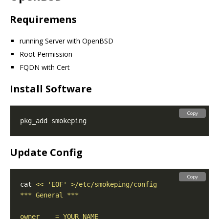
Requiremens
running Server with OpenBSD
Root Permission
FQDN with Cert
Install Software
Copy
Update Config
Copy
cat 