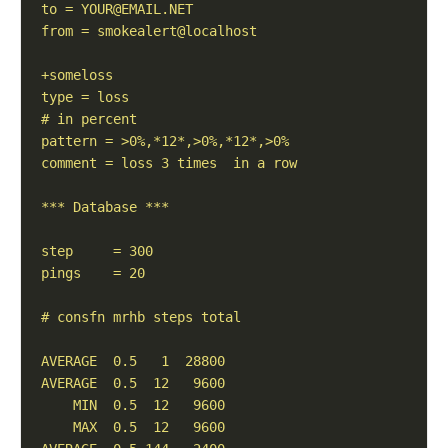
to = 
YOUR@EMAIL.NET