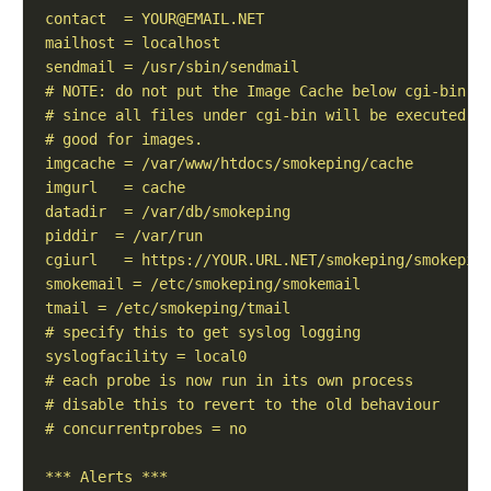
contact  = 
YOUR@EMAIL.NET