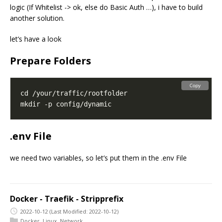
logic (If Whitelist -> ok, else do Basic Auth …), i have to build
another solution.
let’s have a look
Prepare Folders
Copy
.env File
we need two variables, so let’s put them in the .env File
Docker - Traefik - Stripprefix
2022-10-12
(Last Modified: 2022-10-12)
Docker
,
Linux
,
Network