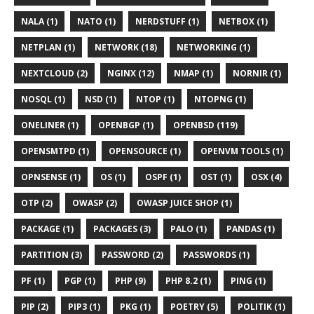
NALA (1)
NATO (1)
NERDSTUFF (1)
NETBOX (1)
NETPLAN (1)
NETWORK (18)
NETWORKING (1)
NEXTCLOUD (2)
NGINX (12)
NMAP (1)
NORNIR (1)
NOSQL (1)
NSD (1)
NTOP (1)
NTOPNG (1)
ONELINER (1)
OPENBGP (1)
OPENBSD (119)
OPENSMTPD (1)
OPENSOURCE (1)
OPENVM TOOLS (1)
OPNSENSE (1)
OS (1)
OSPF (1)
OST (1)
OSX (4)
OTP (2)
OWASP (2)
OWASP JUICE SHOP (1)
PACKAGE (1)
PACKAGES (3)
PALO (1)
PANDAS (1)
PARTITION (3)
PASSWORD (2)
PASSWORDS (1)
PF (1)
PGP (1)
PHP (9)
PHP 8.2 (1)
PING (1)
PIP (2)
PIP3 (1)
PKG (1)
POETRY (5)
POLITIK (1)