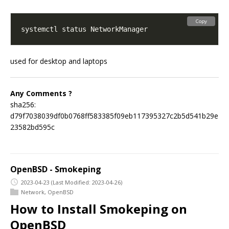
Copy
used for desktop and laptops
Any Comments ?
sha256:
d79f7038039df0b0768ff583385f09eb117395327c2b5d541b29e
23582bd595c
OpenBSD - Smokeping
2023-04-23
(Last Modified: 2023-04-26)
Network
,
OpenBSD
How to Install Smokeping on
OpenBSD