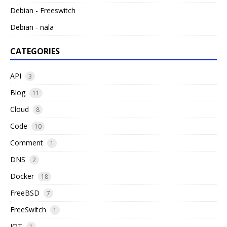
Debian - Freeswitch
Debian - nala
CATEGORIES
API
3
Blog
11
Cloud
8
Code
10
Comment
1
DNS
2
Docker
18
FreeBSD
7
FreeSwitch
1
IOT
1