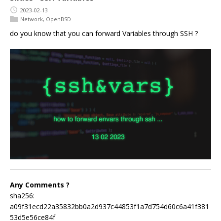
2023-02-13
Network
,
OpenBSD
do you know that you can forward Variables through SSH ?
Any Comments ?
sha256:
a09f31ecd22a35832bb0a2d937c44853f1a7d754d60c6a41f381
53d5e56ce84f