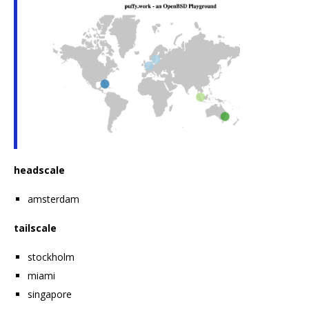
headscale
amsterdam
tailscale
stockholm
miami
singapore