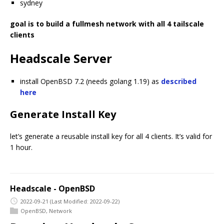
sydney
goal is to build a fullmesh network with all 4 tailscale
clients
Headscale Server
install OpenBSD 7.2 (needs golang 1.19) as
described
here
Generate Install Key
let’s generate a reusable install key for all 4 clients. It’s valid for
1 hour.
Headscale - OpenBSD
2022-09-21
(Last Modified: 2022-09-22)
OpenBSD
,
Network