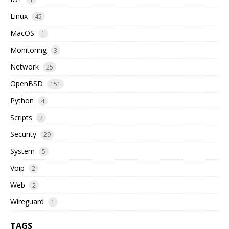
Linux
45
MacOS
1
Monitoring
3
Network
25
OpenBSD
151
Python
4
Scripts
2
Security
29
System
5
Voip
2
Web
2
Wireguard
1
TAGS