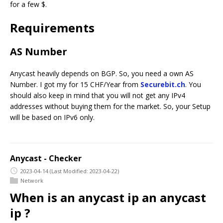
for a few $.
Requirements
AS Number
Anycast heavily depends on BGP. So, you need a own AS
Number. I got my for 15 CHF/Year from
Securebit.ch
. You
should also keep in mind that you will not get any IPv4
addresses without buying them for the market. So, your Setup
will be based on IPv6 only.
Anycast - Checker
2023-04-14
(Last Modified: 2023-04-22)
Network
When is an anycast ip an anycast
ip ?