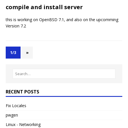
compile and install server
this is working on OpenBSD 7.1, and also on the upcomming
Version 7.2
1/3
»
RECENT POSTS
Fix Locales
pwgen
Linux - Networking