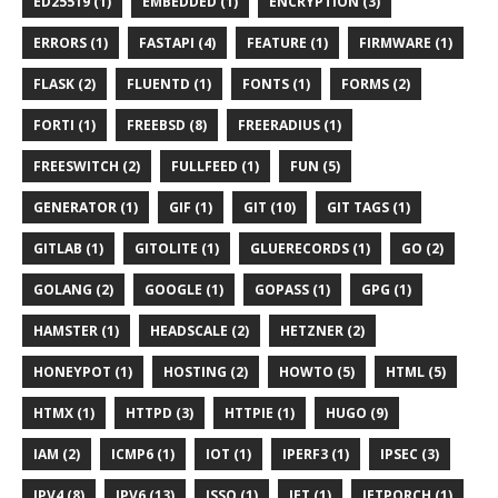
ED25519 (1)
EMBEDDED (1)
ENCRYPTION (3)
ERRORS (1)
FASTAPI (4)
FEATURE (1)
FIRMWARE (1)
FLASK (2)
FLUENTD (1)
FONTS (1)
FORMS (2)
FORTI (1)
FREEBSD (8)
FREERADIUS (1)
FREESWITCH (2)
FULLFEED (1)
FUN (5)
GENERATOR (1)
GIF (1)
GIT (10)
GIT TAGS (1)
GITLAB (1)
GITOLITE (1)
GLUERECORDS (1)
GO (2)
GOLANG (2)
GOOGLE (1)
GOPASS (1)
GPG (1)
HAMSTER (1)
HEADSCALE (2)
HETZNER (2)
HONEYPOT (1)
HOSTING (2)
HOWTO (5)
HTML (5)
HTMX (1)
HTTPD (3)
HTTPIE (1)
HUGO (9)
IAM (2)
ICMP6 (1)
IOT (1)
IPERF3 (1)
IPSEC (3)
IPV4 (8)
IPV6 (13)
ISSO (1)
JET (1)
JETPORCH (1)