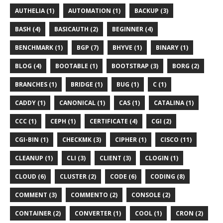
AUTHELIA (1)
AUTOMATION (1)
BACKUP (3)
BASH (4)
BASICAUTH (2)
BEGINNER (4)
BENCHMARK (1)
BGP (7)
BHYVE (1)
BINARY (1)
BLOG (4)
BOOTABLE (1)
BOOTSTRAP (3)
BORG (2)
BRANCHES (1)
BRIDGE (1)
BUG (1)
C (1)
CADDY (1)
CANONICAL (1)
CAS (1)
CATALINA (1)
CCC (1)
CEPH (1)
CERTIFICATE (4)
CGI (2)
CGI-BIN (1)
CHECKMK (3)
CIPHER (1)
CISCO (11)
CLEANUP (1)
CLI (3)
CLIENT (3)
CLOGIN (1)
CLOUD (6)
CLUSTER (2)
CODE (6)
CODING (8)
COMMENT (3)
COMMENTO (2)
CONSOLE (2)
CONTAINER (2)
CONVERTER (1)
COOL (1)
CRON (2)