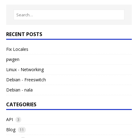
RECENT POSTS
Fix Locales
pwgen
Linux - Networking
Debian - Freeswitch
Debian - nala
CATEGORIES
API
3
Blog
11