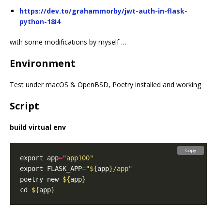
https://dev.to/grahammorby/jwt-auth-in-flask-
python-18i4
with some modifications by myself …
Environment
Test under macOS & OpenBSD, Poetry installed and working
Script
build virtual env
Copy
export app
=
"app100"
export FLASK_APP
=
"
${
app
}
/app"
poetry new 
${
app
}
cd 
${
app
}