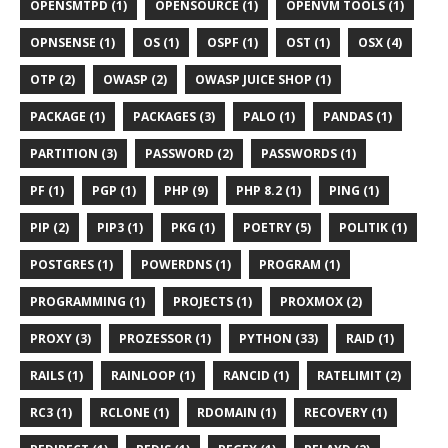
OPENSMTPD (1)
OPENSOURCE (1)
OPENVM TOOLS (1)
OPNSENSE (1)
OS (1)
OSPF (1)
OST (1)
OSX (4)
OTP (2)
OWASP (2)
OWASP JUICE SHOP (1)
PACKAGE (1)
PACKAGES (3)
PALO (1)
PANDAS (1)
PARTITION (3)
PASSWORD (2)
PASSWORDS (1)
PF (1)
PGP (1)
PHP (9)
PHP 8.2 (1)
PING (1)
PIP (2)
PIP3 (1)
PKG (1)
POETRY (5)
POLITIK (1)
POSTGRES (1)
POWERDNS (1)
PROGRAM (1)
PROGRAMMING (1)
PROJECTS (1)
PROXMOX (2)
PROXY (3)
PROZESSOR (1)
PYTHON (33)
RAID (1)
RAILS (1)
RAINLOOP (1)
RANCID (1)
RATELIMIT (2)
RC3 (1)
RCLONE (1)
RDOMAIN (1)
RECOVERY (1)