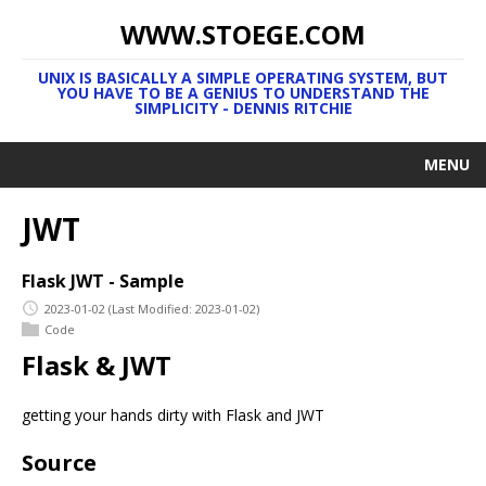
WWW.STOEGE.COM
UNIX IS BASICALLY A SIMPLE OPERATING SYSTEM, BUT
YOU HAVE TO BE A GENIUS TO UNDERSTAND THE
SIMPLICITY - DENNIS RITCHIE
MENU
JWT
Flask JWT - Sample
2023-01-02
(Last Modified: 2023-01-02)
Code
Flask & JWT
getting your hands dirty with Flask and JWT
Source