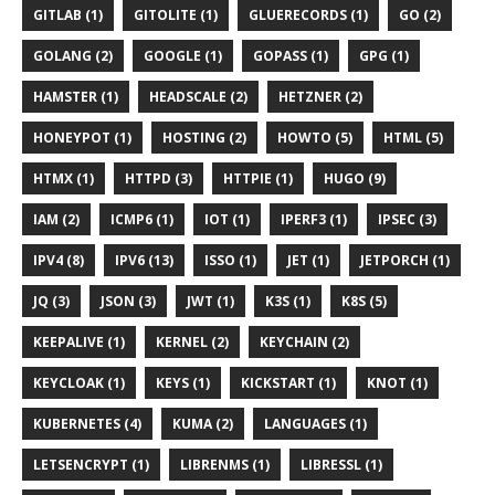
GITLAB (1)
GITOLITE (1)
GLUERECORDS (1)
GO (2)
GOLANG (2)
GOOGLE (1)
GOPASS (1)
GPG (1)
HAMSTER (1)
HEADSCALE (2)
HETZNER (2)
HONEYPOT (1)
HOSTING (2)
HOWTO (5)
HTML (5)
HTMX (1)
HTTPD (3)
HTTPIE (1)
HUGO (9)
IAM (2)
ICMP6 (1)
IOT (1)
IPERF3 (1)
IPSEC (3)
IPV4 (8)
IPV6 (13)
ISSO (1)
JET (1)
JETPORCH (1)
JQ (3)
JSON (3)
JWT (1)
K3S (1)
K8S (5)
KEEPALIVE (1)
KERNEL (2)
KEYCHAIN (2)
KEYCLOAK (1)
KEYS (1)
KICKSTART (1)
KNOT (1)
KUBERNETES (4)
KUMA (2)
LANGUAGES (1)
LETSENCRYPT (1)
LIBRENMS (1)
LIBRESSL (1)