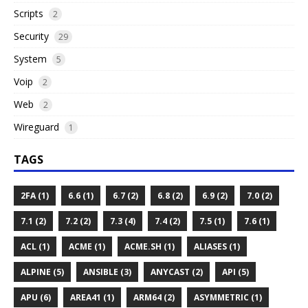
Scripts
2
Security
29
System
5
Voip
2
Web
2
Wireguard
1
TAGS
2FA (1)
6.6 (1)
6.7 (2)
6.8 (2)
6.9 (2)
7.0 (2)
7.1 (2)
7.2 (2)
7.3 (4)
7.4 (2)
7.5 (1)
7.6 (1)
ACL (1)
ACME (1)
ACME.SH (1)
ALIASES (1)
ALPINE (5)
ANSIBLE (3)
ANYCAST (2)
API (5)
APU (6)
AREA41 (1)
ARM64 (2)
ASYMMETRIC (1)