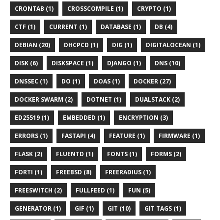
CRONTAB (1)
CROSSCOMPILE (1)
CRYPTO (1)
CTF (1)
CURRENT (1)
DATABASE (1)
DB (4)
DEBIAN (20)
DHCPCD (1)
DIG (1)
DIGITALOCEAN (1)
DISK (6)
DISKSPACE (1)
DJANGO (1)
DNS (10)
DNSSEC (1)
DO (1)
DOAS (1)
DOCKER (27)
DOCKER SWARM (2)
DOTNET (1)
DUALSTACK (2)
ED25519 (1)
EMBEDDED (1)
ENCRYPTION (3)
ERRORS (1)
FASTAPI (4)
FEATURE (1)
FIRMWARE (1)
FLASK (2)
FLUENTD (1)
FONTS (1)
FORMS (2)
FORTI (1)
FREEBSD (8)
FREERADIUS (1)
FREESWITCH (2)
FULLFEED (1)
FUN (5)
GENERATOR (1)
GIF (1)
GIT (10)
GIT TAGS (1)