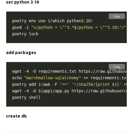
set python 3.10
Copy
poetry env use 
$(
which python3.10
)
gsed -i 
"s/python = \"^3.*
$
/python = \"^3.10\"/"
add packages
Copy
echo 
"marshmallow-sqlalchemy"
poetry add 
$(
awk -F 
'=='
'!/sha256/{print $1}'
 req
wget -4 -O 
${
app
}
create db