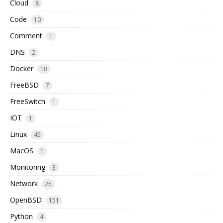
Cloud
8
Code
10
Comment
1
DNS
2
Docker
18
FreeBSD
7
FreeSwitch
1
IOT
1
Linux
45
MacOS
1
Monitoring
3
Network
25
OpenBSD
151
Python
4