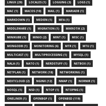
LINUX (29)
LOCALES (1)
LOGGING (3)
LOGS (1)
MAC (1)
MACOS (10)
MAIL (1)
MARIADB (1)
MARKDOWN (1)
MEDIEN (1)
MFA (1)
MIDDLEWARE (1)
MIGRATION (1)
MIKROTIK (2)
MINIKUBE (1)
MINIO (2)
MINT (1)
MISC (1)
MONGODB (1)
MONITORING (6)
MTR (1)
MTU (1)
MULTICAST (1)
MULTIPROCESSING (1)
MYSQL (1)
NALA (1)
NATO (1)
NERDSTUFF (1)
NETBOX (1)
NETPLAN (1)
NETWORK (18)
NETWORKING (1)
NEXTCLOUD (2)
NGINX (12)
NMAP (1)
NORNIR (1)
NOSQL (1)
NSD (1)
NTOP (1)
NTOPNG (1)
ONELINER (1)
OPENBGP (1)
OPENBSD (119)