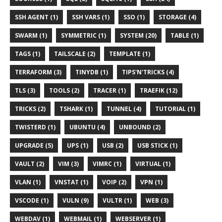
SSH AGENT (1)
SSH VARS (1)
SSO (1)
STORAGE (4)
SWARM (1)
SYMMETRIC (1)
SYSTEM (20)
TABLE (1)
TAGS (1)
TAILSCALE (2)
TEMPLATE (1)
TERRAFORM (3)
TINYDB (1)
TIPS'N'TRICKS (4)
TLS (3)
TOOLS (2)
TRACER (1)
TRAEFIK (12)
TRICKS (2)
TSHARK (1)
TUNNEL (4)
TUTORIAL (1)
TWISTERD (1)
UBUNTU (4)
UNBOUND (2)
UPGRADE (5)
UPS (1)
USB (2)
USB STICK (1)
VAULT (2)
VIM (3)
VIMRC (1)
VIRTUAL (1)
VLAN (1)
VNSTAT (1)
VOIP (2)
VPN (1)
VSCODE (1)
VULN (9)
VULTR (1)
WEB (3)
WEBDAV (1)
WEBMAIL (1)
WEBSERVER (1)