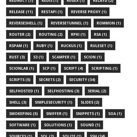
REDIRECT (1)
REDIS (1)
REGEX (1)
RELAYD (2)
RELEASE (11)
RESTAPI (1)
REVERSE PROXY (1)
REVERSESHELL (1)
REVERSETUNNEL (1)
ROMMON (1)
ROUTER (2)
ROUTING (2)
RPKI (1)
RSA (1)
RSPAM (1)
RUBY (1)
RUCKUS (1)
RULESET (1)
RUST (3)
S3 (1)
SCAMPER (1)
SCION (1)
SCIONLAB (1)
SCP (1)
SCRIPT (4)
SCRIPTING (1)
SCRIPTS (5)
SECRETS (2)
SECURITY (34)
SELFHOSTED (1)
SELFHOSTING (3)
SERIAL (2)
SHELL (3)
SIMPLESECURITY (1)
SLIDES (2)
SMOKEPING (5)
SNIFFER (1)
SNIPPETS (1)
SOA (1)
SOFTWARE (1)
SOLUTIONS (1)
SOUND (1)
SOURCES (1)
SQL (2)
SQLITE (1)
SSH (24)