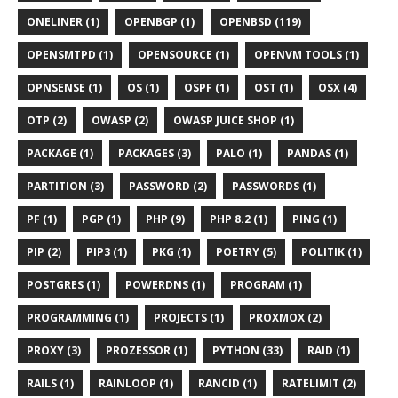
ONELINER (1)
OPENBGP (1)
OPENBSD (119)
OPENSMTPD (1)
OPENSOURCE (1)
OPENVM TOOLS (1)
OPNSENSE (1)
OS (1)
OSPF (1)
OST (1)
OSX (4)
OTP (2)
OWASP (2)
OWASP JUICE SHOP (1)
PACKAGE (1)
PACKAGES (3)
PALO (1)
PANDAS (1)
PARTITION (3)
PASSWORD (2)
PASSWORDS (1)
PF (1)
PGP (1)
PHP (9)
PHP 8.2 (1)
PING (1)
PIP (2)
PIP3 (1)
PKG (1)
POETRY (5)
POLITIK (1)
POSTGRES (1)
POWERDNS (1)
PROGRAM (1)
PROGRAMMING (1)
PROJECTS (1)
PROXMOX (2)
PROXY (3)
PROZESSOR (1)
PYTHON (33)
RAID (1)
RAILS (1)
RAINLOOP (1)
RANCID (1)
RATELIMIT (2)