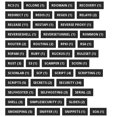
RC3 (1)
RCLONE (1)
RDOMAIN (1)
RECOVERY (1)
REDIRECT (1)
REDIS (1)
REGEX (1)
RELAYD (2)
RELEASE (11)
RESTAPI (1)
REVERSE PROXY (1)
REVERSESHELL (1)
REVERSETUNNEL (1)
ROMMON (1)
ROUTER (2)
ROUTING (2)
RPKI (1)
RSA (1)
RSPAM (1)
RUBY (1)
RUCKUS (1)
RULESET (1)
RUST (3)
S3 (1)
SCAMPER (1)
SCION (1)
SCIONLAB (1)
SCP (1)
SCRIPT (4)
SCRIPTING (1)
SCRIPTS (5)
SECRETS (2)
SECURITY (34)
SELFHOSTED (1)
SELFHOSTING (3)
SERIAL (2)
SHELL (3)
SIMPLESECURITY (1)
SLIDES (2)
SMOKEPING (5)
SNIFFER (1)
SNIPPETS (1)
SOA (1)