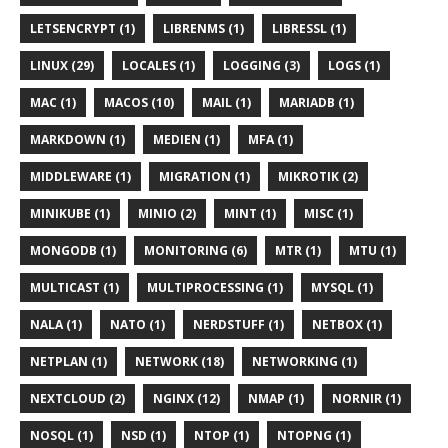
LETSENCRYPT (1)
LIBRENMS (1)
LIBRESSL (1)
LINUX (29)
LOCALES (1)
LOGGING (3)
LOGS (1)
MAC (1)
MACOS (10)
MAIL (1)
MARIADB (1)
MARKDOWN (1)
MEDIEN (1)
MFA (1)
MIDDLEWARE (1)
MIGRATION (1)
MIKROTIK (2)
MINIKUBE (1)
MINIO (2)
MINT (1)
MISC (1)
MONGODB (1)
MONITORING (6)
MTR (1)
MTU (1)
MULTICAST (1)
MULTIPROCESSING (1)
MYSQL (1)
NALA (1)
NATO (1)
NERDSTUFF (1)
NETBOX (1)
NETPLAN (1)
NETWORK (18)
NETWORKING (1)
NEXTCLOUD (2)
NGINX (12)
NMAP (1)
NORNIR (1)
NOSQL (1)
NSD (1)
NTOP (1)
NTOPNG (1)