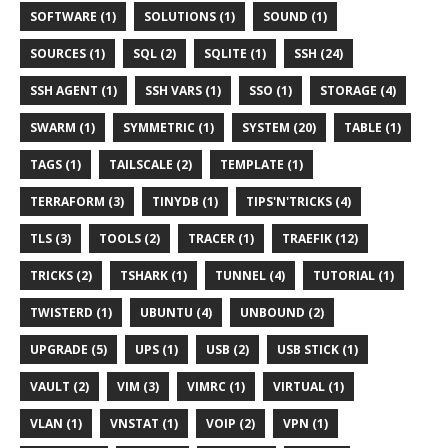
SOFTWARE (1)
SOLUTIONS (1)
SOUND (1)
SOURCES (1)
SQL (2)
SQLITE (1)
SSH (24)
SSH AGENT (1)
SSH VARS (1)
SSO (1)
STORAGE (4)
SWARM (1)
SYMMETRIC (1)
SYSTEM (20)
TABLE (1)
TAGS (1)
TAILSCALE (2)
TEMPLATE (1)
TERRAFORM (3)
TINYDB (1)
TIPS'N'TRICKS (4)
TLS (3)
TOOLS (2)
TRACER (1)
TRAEFIK (12)
TRICKS (2)
TSHARK (1)
TUNNEL (4)
TUTORIAL (1)
TWISTERD (1)
UBUNTU (4)
UNBOUND (2)
UPGRADE (5)
UPS (1)
USB (2)
USB STICK (1)
VAULT (2)
VIM (3)
VIMRC (1)
VIRTUAL (1)
VLAN (1)
VNSTAT (1)
VOIP (2)
VPN (1)