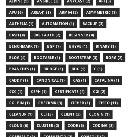
ALPINE (5)
ANSIBLE (3)
ANYCAST (2)
API (5)
APU (6)
AREA41 (1)
ARM64 (2)
ASYMMETRIC (1)
AUTHELIA (1)
AUTOMATION (1)
BACKUP (3)
BASH (4)
BASICAUTH (2)
BEGINNER (4)
BENCHMARK (1)
BGP (7)
BHYVE (1)
BINARY (1)
BLOG (4)
BOOTABLE (1)
BOOTSTRAP (3)
BORG (2)
BRANCHES (1)
BRIDGE (1)
BUG (1)
C (1)
CADDY (1)
CANONICAL (1)
CAS (1)
CATALINA (1)
CCC (1)
CEPH (1)
CERTIFICATE (4)
CGI (2)
CGI-BIN (1)
CHECKMK (3)
CIPHER (1)
CISCO (11)
CLEANUP (1)
CLI (3)
CLIENT (3)
CLOGIN (1)
CLOUD (6)
CLUSTER (2)
CODE (6)
CODING (8)
COMMENT (3)
COMMENTO (2)
CONSOLE (2)