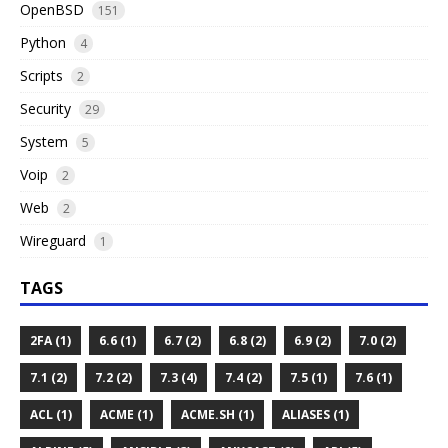
OpenBSD
151
Python
4
Scripts
2
Security
29
System
5
Voip
2
Web
2
Wireguard
1
TAGS
2FA (1)
6.6 (1)
6.7 (2)
6.8 (2)
6.9 (2)
7.0 (2)
7.1 (2)
7.2 (2)
7.3 (4)
7.4 (2)
7.5 (1)
7.6 (1)
ACL (1)
ACME (1)
ACME.SH (1)
ALIASES (1)