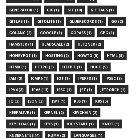
GENERATOR (1)
GIF (1)
GIT (10)
GIT TAGS (1)
GITLAB (1)
GITOLITE (1)
GLUERECORDS (1)
GO (2)
GOLANG (2)
GOOGLE (1)
GOPASS (1)
GPG (1)
HAMSTER (1)
HEADSCALE (2)
HETZNER (2)
HONEYPOT (1)
HOSTING (2)
HOWTO (5)
HTML (5)
HTMX (1)
HTTPD (3)
HTTPIE (1)
HUGO (9)
IAM (2)
ICMP6 (1)
IOT (1)
IPERF3 (1)
IPSEC (3)
IPV4 (8)
IPV6 (13)
ISSO (1)
JET (1)
JETPORCH (1)
JQ (3)
JSON (3)
JWT (1)
K3S (1)
K8S (5)
KEEPALIVE (1)
KERNEL (2)
KEYCHAIN (2)
KEYCLOAK (1)
KEYS (1)
KICKSTART (1)
KNOT (1)
KUBERNETES (4)
KUMA (2)
LANGUAGES (1)