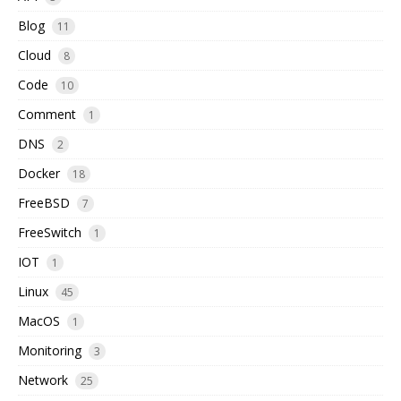
Blog
11
Cloud
8
Code
10
Comment
1
DNS
2
Docker
18
FreeBSD
7
FreeSwitch
1
IOT
1
Linux
45
MacOS
1
Monitoring
3
Network
25