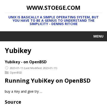
WWW.STOEGE.COM
UNIX IS BASICALLY A SIMPLE OPERATING SYSTEM, BUT
YOU HAVE TO BE A GENIUS TO UNDERSTAND THE
SIMPLICITY - DENNIS RITCHIE
MENU
Yubikey
Yubikey - on OpenBSD
2023-01-11
(Last Modified: 2023-01-11)
OpenBSD
Running YubiKey on OpenBSD
buy a Key and give try …
Source