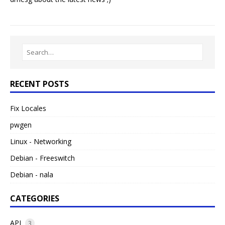
RECENT POSTS
Fix Locales
pwgen
Linux - Networking
Debian - Freeswitch
Debian - nala
CATEGORIES
API
3