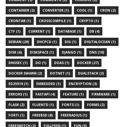
CONTAINER (2)
CONVERTER (1)
COOL (1)
CRON (2)
CRONTAB (1)
CROSSCOMPILE (1)
CRYPTO (1)
CTF (1)
CURRENT (1)
DATABASE (1)
DB (4)
DEBIAN (20)
DHCPCD (1)
DIG (1)
DIGITALOCEAN (1)
DISK (6)
DISKSPACE (1)
DJANGO (1)
DNS (10)
DNSSEC (1)
DO (1)
DOAS (1)
DOCKER (27)
DOCKER SWARM (2)
DOTNET (1)
DUALSTACK (2)
ED25519 (1)
EMBEDDED (1)
ENCRYPTION (3)
ERRORS (1)
FASTAPI (4)
FEATURE (1)
FIRMWARE (1)
FLASK (2)
FLUENTD (1)
FONTS (1)
FORMS (2)
FORTI (1)
FREEBSD (8)
FREERADIUS (1)
FREESWITCH (2)
FULLFEED (1)
FUN (5)