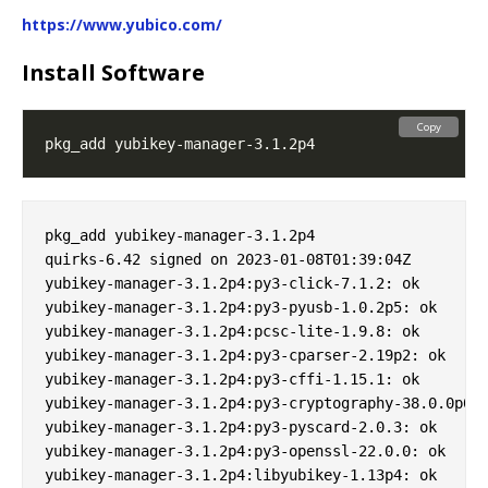
https://www.yubico.com/
Install Software
Copy
pkg_add yubikey-manager-3.1.2p4

quirks-6.42 signed on 2023-01-08T01:39:04Z

yubikey-manager-3.1.2p4:py3-click-7.1.2: ok

yubikey-manager-3.1.2p4:py3-pyusb-1.0.2p5: ok

yubikey-manager-3.1.2p4:pcsc-lite-1.9.8: ok

yubikey-manager-3.1.2p4:py3-cparser-2.19p2: ok

yubikey-manager-3.1.2p4:py3-cffi-1.15.1: ok

yubikey-manager-3.1.2p4:py3-cryptography-38.0.0p0: 
yubikey-manager-3.1.2p4:py3-pyscard-2.0.3: ok

yubikey-manager-3.1.2p4:py3-openssl-22.0.0: ok

yubikey-manager-3.1.2p4:libyubikey-1.13p4: ok
