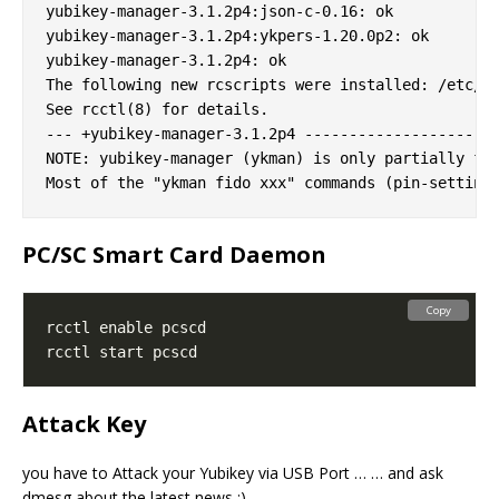
yubikey-manager-3.1.2p4:json-c-0.16: ok

yubikey-manager-3.1.2p4:ykpers-1.20.0p2: ok

yubikey-manager-3.1.2p4: ok

The following new rcscripts were installed: /etc/rc
See rcctl(8) for details.

--- +yubikey-manager-3.1.2p4 -------------------

NOTE: yubikey-manager (ykman) is only partially fun
PC/SC Smart Card Daemon
Copy
Attack Key
you have to Attack your Yubikey via USB Port … … and ask
dmesg about the latest news ;)