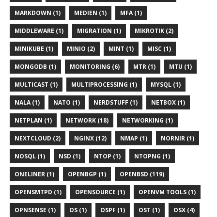
MARKDOWN (1)
MEDIEN (1)
MFA (1)
MIDDLEWARE (1)
MIGRATION (1)
MIKROTIK (2)
MINIKUBE (1)
MINIO (2)
MINT (1)
MISC (1)
MONGODB (1)
MONITORING (6)
MTR (1)
MTU (1)
MULTICAST (1)
MULTIPROCESSING (1)
MYSQL (1)
NALA (1)
NATO (1)
NERDSTUFF (1)
NETBOX (1)
NETPLAN (1)
NETWORK (18)
NETWORKING (1)
NEXTCLOUD (2)
NGINX (12)
NMAP (1)
NORNIR (1)
NOSQL (1)
NSD (1)
NTOP (1)
NTOPNG (1)
ONELINER (1)
OPENBGP (1)
OPENBSD (119)
OPENSMTPD (1)
OPENSOURCE (1)
OPENVM TOOLS (1)
OPNSENSE (1)
OS (1)
OSPF (1)
OST (1)
OSX (4)