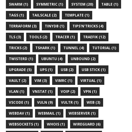
SWARM (1)
SYMMETRIC (1)
SYSTEM (20)
TABLE (1)
TAGS (1)
TAILSCALE (2)
TEMPLATE (1)
TERRAFORM (3)
TINYDB (1)
TIPS'N'TRICKS (4)
TLS (3)
TOOLS (2)
TRACER (1)
TRAEFIK (12)
TRICKS (2)
TSHARK (1)
TUNNEL (4)
TUTORIAL (1)
TWISTERD (1)
UBUNTU (4)
UNBOUND (2)
UPGRADE (5)
UPS (1)
USB (2)
USB STICK (1)
VAULT (2)
VIM (3)
VIMRC (1)
VIRTUAL (1)
VLAN (1)
VNSTAT (1)
VOIP (2)
VPN (1)
VSCODE (1)
VULN (9)
VULTR (1)
WEB (3)
WEBDAV (1)
WEBMAIL (1)
WEBSERVER (1)
WEBSOCKETS (1)
WHOIS (1)
WIREGUARD (6)