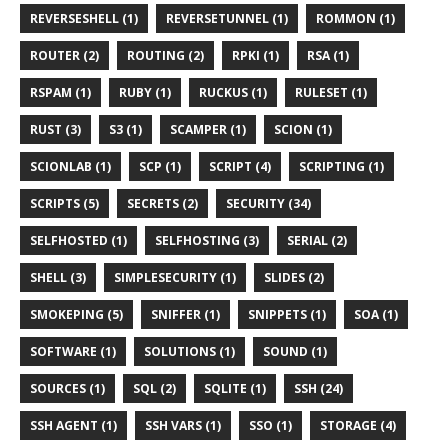
REVERSESHELL (1)
REVERSETUNNEL (1)
ROMMON (1)
ROUTER (2)
ROUTING (2)
RPKI (1)
RSA (1)
RSPAM (1)
RUBY (1)
RUCKUS (1)
RULESET (1)
RUST (3)
S3 (1)
SCAMPER (1)
SCION (1)
SCIONLAB (1)
SCP (1)
SCRIPT (4)
SCRIPTING (1)
SCRIPTS (5)
SECRETS (2)
SECURITY (34)
SELFHOSTED (1)
SELFHOSTING (3)
SERIAL (2)
SHELL (3)
SIMPLESECURITY (1)
SLIDES (2)
SMOKEPING (5)
SNIFFER (1)
SNIPPETS (1)
SOA (1)
SOFTWARE (1)
SOLUTIONS (1)
SOUND (1)
SOURCES (1)
SQL (2)
SQLITE (1)
SSH (24)
SSH AGENT (1)
SSH VARS (1)
SSO (1)
STORAGE (4)