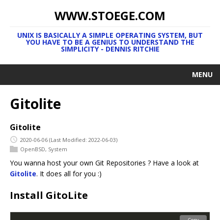
WWW.STOEGE.COM
UNIX IS BASICALLY A SIMPLE OPERATING SYSTEM, BUT
YOU HAVE TO BE A GENIUS TO UNDERSTAND THE
SIMPLICITY - DENNIS RITCHIE
MENU
Gitolite
Gitolite
2020-06-06
(Last Modified: 2022-06-03)
OpenBSD
,
System
You wanna host your own Git Repositories ? Have a look at
Gitolite
. It does all for you :)
Install GitoLite
Copy