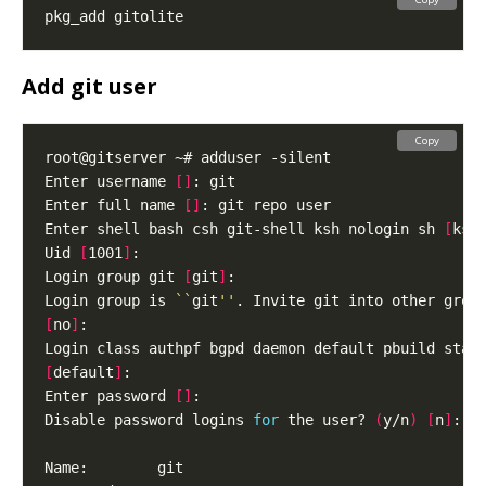
Add git user
Copy
Enter username 
[]
Enter full name 
[]
Enter shell bash csh git-shell ksh nologin sh 
[
ksh
Uid 
[
1001
]
Login group git 
[
git
]
Login group is 
``
git
''
[
no
]
[
default
]
Enter password 
[]
Disable password logins 
for
 the user? 
(
y/n
)
[
n
]