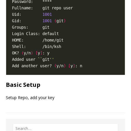
Uid:         
1001
Gid:         
1001
(
git
)
OK? 
(
y/n
)
[
y
]
Added user 
``
git
''
Add another user? 
(
y/n
)
[
y
]
Basic Setup
Setup Repo, add your key