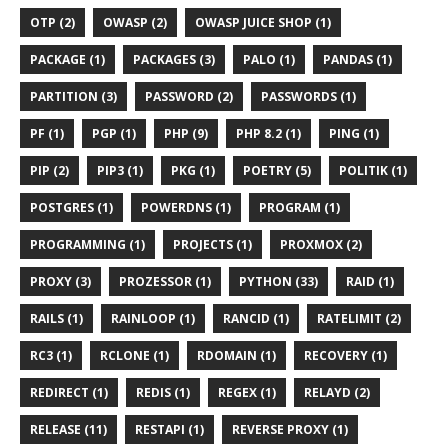
OTP (2)
OWASP (2)
OWASP JUICE SHOP (1)
PACKAGE (1)
PACKAGES (3)
PALO (1)
PANDAS (1)
PARTITION (3)
PASSWORD (2)
PASSWORDS (1)
PF (1)
PGP (1)
PHP (9)
PHP 8.2 (1)
PING (1)
PIP (2)
PIP3 (1)
PKG (1)
POETRY (5)
POLITIK (1)
POSTGRES (1)
POWERDNS (1)
PROGRAM (1)
PROGRAMMING (1)
PROJECTS (1)
PROXMOX (2)
PROXY (3)
PROZESSOR (1)
PYTHON (33)
RAID (1)
RAILS (1)
RAINLOOP (1)
RANCID (1)
RATELIMIT (2)
RC3 (1)
RCLONE (1)
RDOMAIN (1)
RECOVERY (1)
REDIRECT (1)
REDIS (1)
REGEX (1)
RELAYD (2)
RELEASE (11)
RESTAPI (1)
REVERSE PROXY (1)