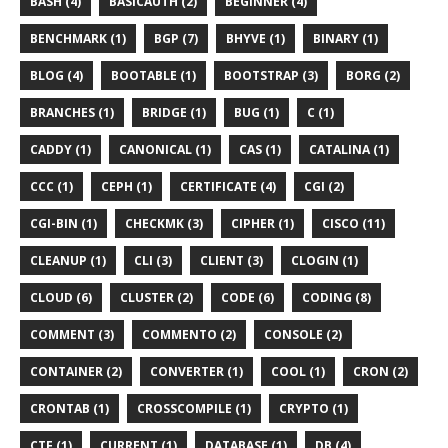
BASH (4)
BASICAUTH (2)
BEGINNER (4)
BENCHMARK (1)
BGP (7)
BHYVE (1)
BINARY (1)
BLOG (4)
BOOTABLE (1)
BOOTSTRAP (3)
BORG (2)
BRANCHES (1)
BRIDGE (1)
BUG (1)
C (1)
CADDY (1)
CANONICAL (1)
CAS (1)
CATALINA (1)
CCC (1)
CEPH (1)
CERTIFICATE (4)
CGI (2)
CGI-BIN (1)
CHECKMK (3)
CIPHER (1)
CISCO (11)
CLEANUP (1)
CLI (3)
CLIENT (3)
CLOGIN (1)
CLOUD (6)
CLUSTER (2)
CODE (6)
CODING (8)
COMMENT (3)
COMMENTO (2)
CONSOLE (2)
CONTAINER (2)
CONVERTER (1)
COOL (1)
CRON (2)
CRONTAB (1)
CROSSCOMPILE (1)
CRYPTO (1)
CTF (1)
CURRENT (1)
DATABASE (1)
DB (4)