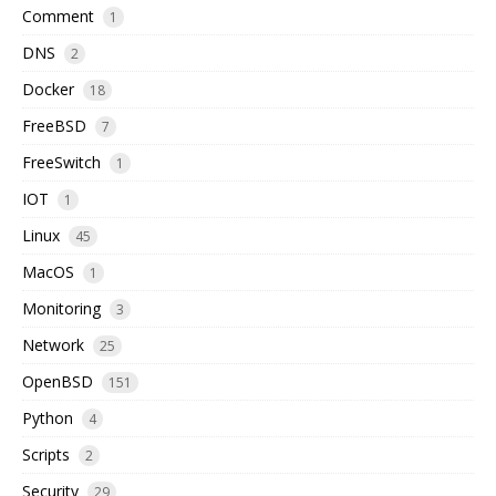
Comment
1
DNS
2
Docker
18
FreeBSD
7
FreeSwitch
1
IOT
1
Linux
45
MacOS
1
Monitoring
3
Network
25
OpenBSD
151
Python
4
Scripts
2
Security
29