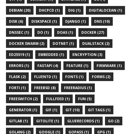
DEBIAN (20)
DHCPCD (1)
DIG (1)
DIGITALOCEAN (1)
DISK (6)
DISKSPACE (1)
DJANGO (1)
DNS (10)
DNSSEC (1)
DO (1)
DOAS (1)
DOCKER (27)
DOCKER SWARM (2)
DOTNET (1)
DUALSTACK (2)
ED25519 (1)
EMBEDDED (1)
ENCRYPTION (3)
ERRORS (1)
FASTAPI (4)
FEATURE (1)
FIRMWARE (1)
FLASK (2)
FLUENTD (1)
FONTS (1)
FORMS (2)
FORTI (1)
FREEBSD (8)
FREERADIUS (1)
FREESWITCH (2)
FULLFEED (1)
FUN (5)
GENERATOR (1)
GIF (1)
GIT (10)
GIT TAGS (1)
GITLAB (1)
GITOLITE (1)
GLUERECORDS (1)
GO (2)
GOLANG (2)
GOOGLE (1)
GOPASS (1)
GPG (1)