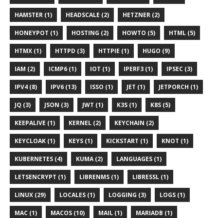
HAMSTER (1)
HEADSCALE (2)
HETZNER (2)
HONEYPOT (1)
HOSTING (2)
HOWTO (5)
HTML (5)
HTMX (1)
HTTPD (3)
HTTPIE (1)
HUGO (9)
IAM (2)
ICMP6 (1)
IOT (1)
IPERF3 (1)
IPSEC (3)
IPV4 (8)
IPV6 (13)
ISSO (1)
JET (1)
JETPORCH (1)
JQ (3)
JSON (3)
JWT (1)
K3S (1)
K8S (5)
KEEPALIVE (1)
KERNEL (2)
KEYCHAIN (2)
KEYCLOAK (1)
KEYS (1)
KICKSTART (1)
KNOT (1)
KUBERNETES (4)
KUMA (2)
LANGUAGES (1)
LETSENCRYPT (1)
LIBRENMS (1)
LIBRESSL (1)
LINUX (29)
LOCALES (1)
LOGGING (3)
LOGS (1)
MAC (1)
MACOS (10)
MAIL (1)
MARIADB (1)