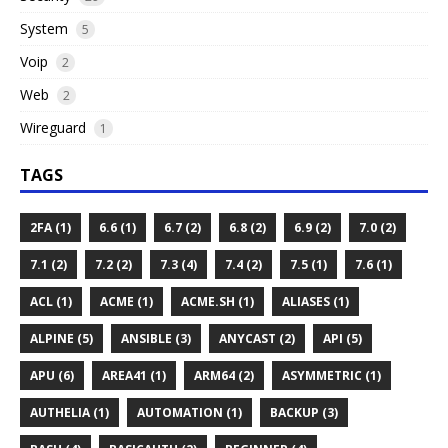
System
5
Voip
2
Web
2
Wireguard
1
TAGS
2FA (1)
6.6 (1)
6.7 (2)
6.8 (2)
6.9 (2)
7.0 (2)
7.1 (2)
7.2 (2)
7.3 (4)
7.4 (2)
7.5 (1)
7.6 (1)
ACL (1)
ACME (1)
ACME.SH (1)
ALIASES (1)
ALPINE (5)
ANSIBLE (3)
ANYCAST (2)
API (5)
APU (6)
AREA41 (1)
ARM64 (2)
ASYMMETRIC (1)
AUTHELIA (1)
AUTOMATION (1)
BACKUP (3)