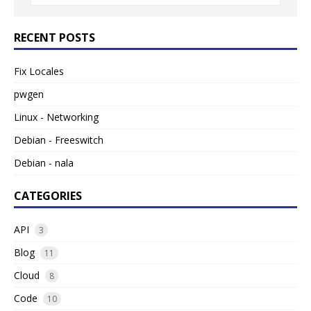
RECENT POSTS
Fix Locales
pwgen
Linux - Networking
Debian - Freeswitch
Debian - nala
CATEGORIES
API
3
Blog
11
Cloud
8
Code
10