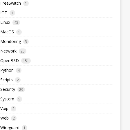
FreeSwitch
1
IOT
1
Linux
45
MacOS
1
Monitoring
3
Network
25
OpenBSD
151
Python
4
Scripts
2
Security
29
System
5
Voip
2
Web
2
Wireguard
1