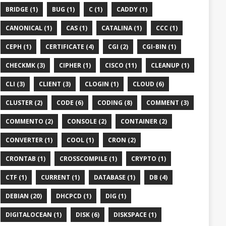
BRIDGE (1)
BUG (1)
C (1)
CADDY (1)
CANONICAL (1)
CAS (1)
CATALINA (1)
CCC (1)
CEPH (1)
CERTIFICATE (4)
CGI (2)
CGI-BIN (1)
CHECKMK (3)
CIPHER (1)
CISCO (11)
CLEANUP (1)
CLI (3)
CLIENT (3)
CLOGIN (1)
CLOUD (6)
CLUSTER (2)
CODE (6)
CODING (8)
COMMENT (3)
COMMENTO (2)
CONSOLE (2)
CONTAINER (2)
CONVERTER (1)
COOL (1)
CRON (2)
CRONTAB (1)
CROSSCOMPILE (1)
CRYPTO (1)
CTF (1)
CURRENT (1)
DATABASE (1)
DB (4)
DEBIAN (20)
DHCPCD (1)
DIG (1)
DIGITALOCEAN (1)
DISK (6)
DISKSPACE (1)