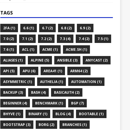
TAGS
2FA (1)
6.6 (1)
6.7 (2)
6.8 (2)
6.9 (2)
7.0 (2)
7.1 (2)
7.2 (2)
7.3 (4)
7.4 (2)
7.5 (1)
7.6 (1)
ACL (1)
ACME (1)
ACME.SH (1)
ALIASES (1)
ALPINE (5)
ANSIBLE (3)
ANYCAST (2)
API (5)
APU (6)
AREA41 (1)
ARM64 (2)
ASYMMETRIC (1)
AUTHELIA (1)
AUTOMATION (1)
BACKUP (3)
BASH (4)
BASICAUTH (2)
BEGINNER (4)
BENCHMARK (1)
BGP (7)
BHYVE (1)
BINARY (1)
BLOG (4)
BOOTABLE (1)
BOOTSTRAP (3)
BORG (2)
BRANCHES (1)