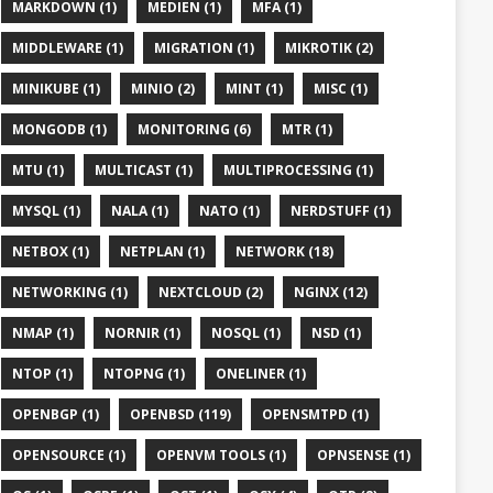
MARKDOWN (1)
MEDIEN (1)
MFA (1)
MIDDLEWARE (1)
MIGRATION (1)
MIKROTIK (2)
MINIKUBE (1)
MINIO (2)
MINT (1)
MISC (1)
MONGODB (1)
MONITORING (6)
MTR (1)
MTU (1)
MULTICAST (1)
MULTIPROCESSING (1)
MYSQL (1)
NALA (1)
NATO (1)
NERDSTUFF (1)
NETBOX (1)
NETPLAN (1)
NETWORK (18)
NETWORKING (1)
NEXTCLOUD (2)
NGINX (12)
NMAP (1)
NORNIR (1)
NOSQL (1)
NSD (1)
NTOP (1)
NTOPNG (1)
ONELINER (1)
OPENBGP (1)
OPENBSD (119)
OPENSMTPD (1)
OPENSOURCE (1)
OPENVM TOOLS (1)
OPNSENSE (1)