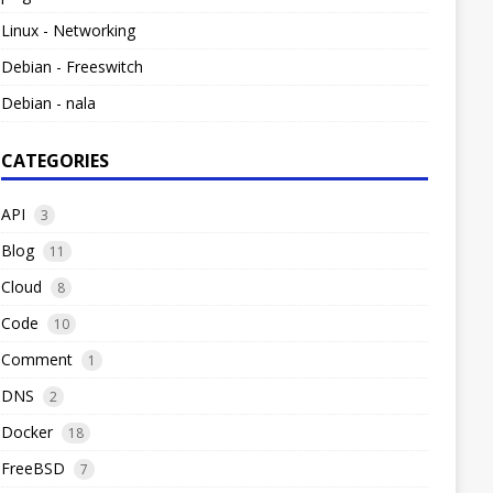
Linux - Networking
Debian - Freeswitch
Debian - nala
CATEGORIES
API
3
Blog
11
Cloud
8
Code
10
Comment
1
DNS
2
Docker
18
FreeBSD
7