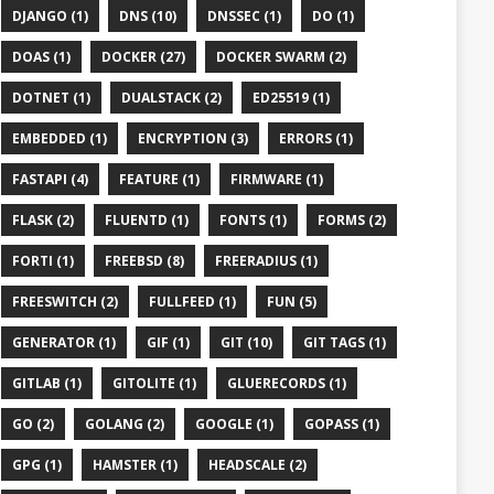
DJANGO (1)
DNS (10)
DNSSEC (1)
DO (1)
DOAS (1)
DOCKER (27)
DOCKER SWARM (2)
DOTNET (1)
DUALSTACK (2)
ED25519 (1)
EMBEDDED (1)
ENCRYPTION (3)
ERRORS (1)
FASTAPI (4)
FEATURE (1)
FIRMWARE (1)
FLASK (2)
FLUENTD (1)
FONTS (1)
FORMS (2)
FORTI (1)
FREEBSD (8)
FREERADIUS (1)
FREESWITCH (2)
FULLFEED (1)
FUN (5)
GENERATOR (1)
GIF (1)
GIT (10)
GIT TAGS (1)
GITLAB (1)
GITOLITE (1)
GLUERECORDS (1)
GO (2)
GOLANG (2)
GOOGLE (1)
GOPASS (1)
GPG (1)
HAMSTER (1)
HEADSCALE (2)