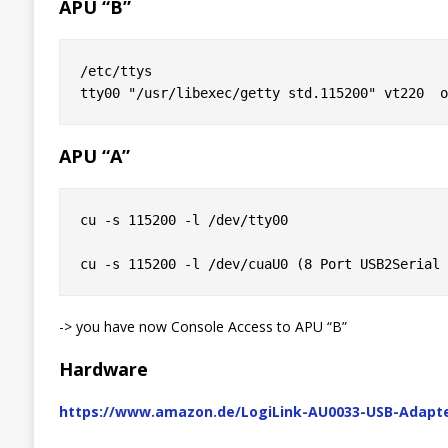
APU “B”
/etc/ttys

APU “A”
cu -s 115200 -l /dev/tty00

-> you have now Console Access to APU “B”
Hardware
https://www.amazon.de/LogiLink-AU0033-USB-Adapte