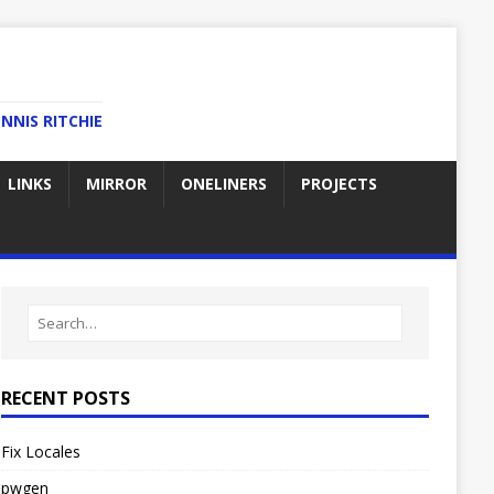
NNIS RITCHIE
LINKS
MIRROR
ONELINERS
PROJECTS
RECENT POSTS
Fix Locales
pwgen