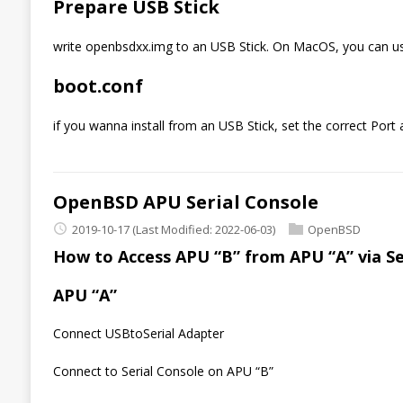
Prepare USB Stick
write openbsdxx.img to an USB Stick. On MacOS, you can us
boot.conf
if you wanna install from an USB Stick, set the correct Port
OpenBSD APU Serial Console
2019-10-17
(Last Modified: 2022-06-03)
OpenBSD
How to Access APU “B” from APU “A” via Ser
APU “A”
Connect USBtoSerial Adapter
Connect to Serial Console on APU “B”