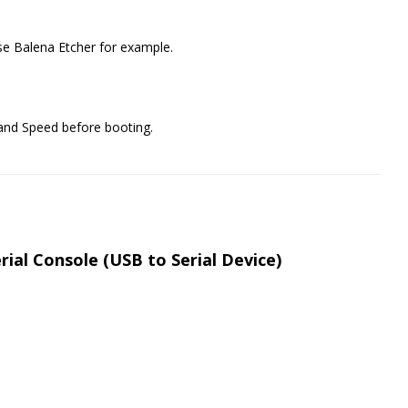
e Balena Etcher for example.
 and Speed before booting.
ial Console (USB to Serial Device)