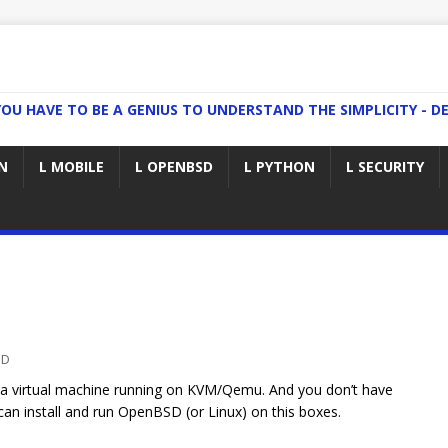
YOU HAVE TO BE A GENIUS TO UNDERSTAND THE SIMPLICITY - DE
N
L MOBILE
L OPENBSD
L PYTHON
L SECURITY
SD
a virtual machine running on KVM/Qemu. And you don’t have
can install and run OpenBSD (or Linux) on this boxes.