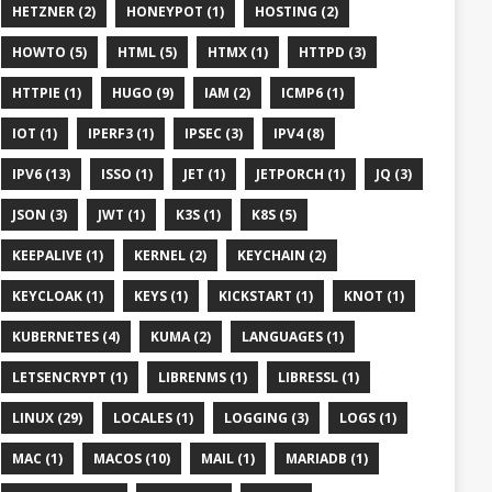
HETZNER (2)
HONEYPOT (1)
HOSTING (2)
HOWTO (5)
HTML (5)
HTMX (1)
HTTPD (3)
HTTPIE (1)
HUGO (9)
IAM (2)
ICMP6 (1)
IOT (1)
IPERF3 (1)
IPSEC (3)
IPV4 (8)
IPV6 (13)
ISSO (1)
JET (1)
JETPORCH (1)
JQ (3)
JSON (3)
JWT (1)
K3S (1)
K8S (5)
KEEPALIVE (1)
KERNEL (2)
KEYCHAIN (2)
KEYCLOAK (1)
KEYS (1)
KICKSTART (1)
KNOT (1)
KUBERNETES (4)
KUMA (2)
LANGUAGES (1)
LETSENCRYPT (1)
LIBRENMS (1)
LIBRESSL (1)
LINUX (29)
LOCALES (1)
LOGGING (3)
LOGS (1)
MAC (1)
MACOS (10)
MAIL (1)
MARIADB (1)