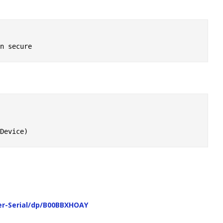
r-Serial/dp/B00BBXHOAY