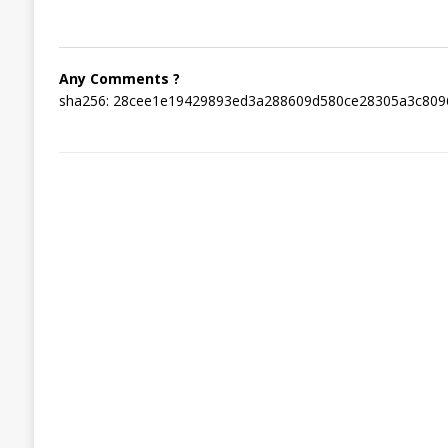
Any Comments ?
sha256: 28cee1e19429893ed3a288609d580ce28305a3c809