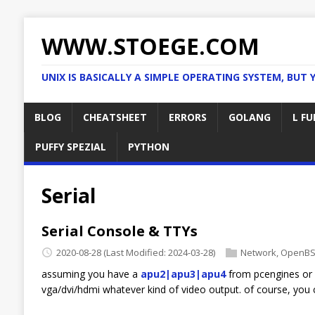
WWW.STOEGE.COM
UNIX IS BASICALLY A SIMPLE OPERATING SYSTEM, BUT 
BLOG
CHEATSHEET
ERRORS
GOLANG
L FU
PUFFY SPEZIAL
PYTHON
Serial
Serial Console & TTYs
2020-08-28
(Last Modified: 2024-03-28)
Network
,
OpenB
assuming you have a
apu2|apu3|apu4
from pcengines or 
vga/dvi/hdmi whatever kind of video output. of course, you 