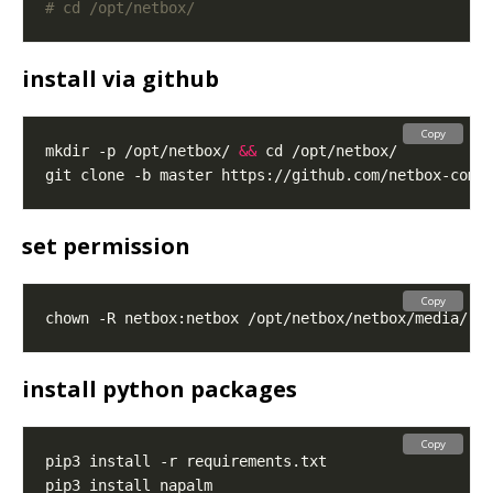
# cd /opt/netbox/
install via github
Copy
mkdir -p /opt/netbox/ 
&&
set permission
Copy
install python packages
Copy