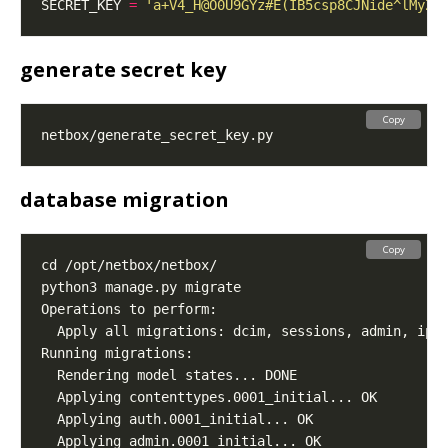
SECRET_KEY 
=
'a+V4_H@O0U9GYz#E(IB5csp8CJNide^lMyZg
generate secret key
Copy
database migration
Copy