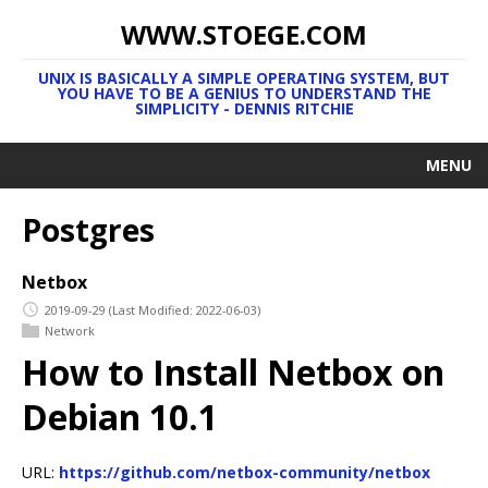
WWW.STOEGE.COM
UNIX IS BASICALLY A SIMPLE OPERATING SYSTEM, BUT
YOU HAVE TO BE A GENIUS TO UNDERSTAND THE
SIMPLICITY - DENNIS RITCHIE
MENU
Postgres
Netbox
2019-09-29
(Last Modified: 2022-06-03)
Network
How to Install Netbox on
Debian 10.1
URL:
https://github.com/netbox-community/netbox