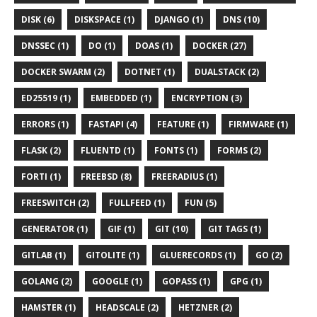
DISK (6)
DISKSPACE (1)
DJANGO (1)
DNS (10)
DNSSEC (1)
DO (1)
DOAS (1)
DOCKER (27)
DOCKER SWARM (2)
DOTNET (1)
DUALSTACK (2)
ED25519 (1)
EMBEDDED (1)
ENCRYPTION (3)
ERRORS (1)
FASTAPI (4)
FEATURE (1)
FIRMWARE (1)
FLASK (2)
FLUENTD (1)
FONTS (1)
FORMS (2)
FORTI (1)
FREEBSD (8)
FREERADIUS (1)
FREESWITCH (2)
FULLFEED (1)
FUN (5)
GENERATOR (1)
GIF (1)
GIT (10)
GIT TAGS (1)
GITLAB (1)
GITOLITE (1)
GLUERECORDS (1)
GO (2)
GOLANG (2)
GOOGLE (1)
GOPASS (1)
GPG (1)
HAMSTER (1)
HEADSCALE (2)
HETZNER (2)