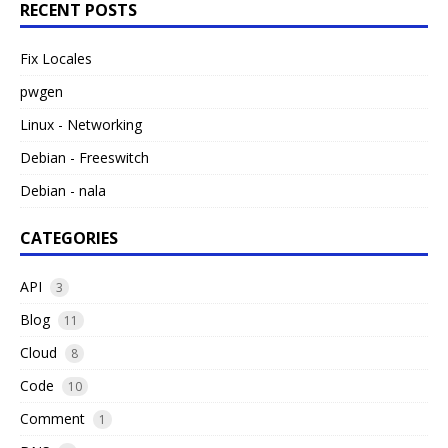
RECENT POSTS
Fix Locales
pwgen
Linux - Networking
Debian - Freeswitch
Debian - nala
CATEGORIES
API
3
Blog
11
Cloud
8
Code
10
Comment
1