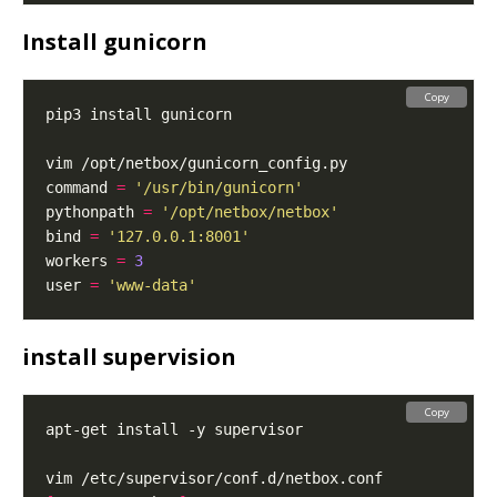
Install gunicorn
Copy
command 
=
'/usr/bin/gunicorn'
pythonpath 
=
'/opt/netbox/netbox'
bind 
=
'127.0.0.1:8001'
workers 
=
3
user 
=
'www-data'
install supervision
Copy