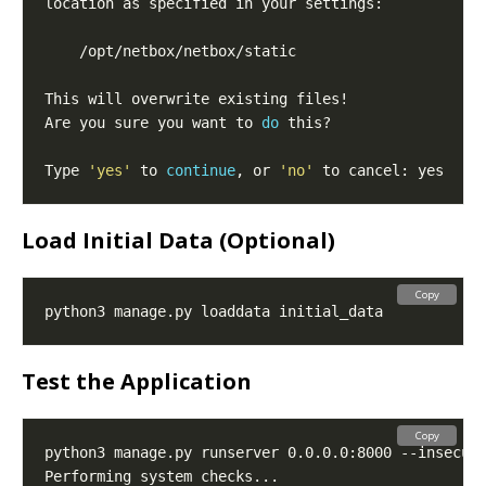
Are you sure you want to 
do
Type 
'yes'
 to 
continue
, or 
'no'
Load Initial Data (Optional)
Copy
Test the Application
Copy