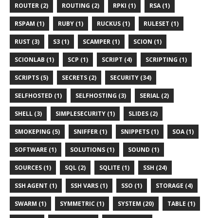
ROUTER (2)
ROUTING (2)
RPKI (1)
RSA (1)
RSPAM (1)
RUBY (1)
RUCKUS (1)
RULESET (1)
RUST (3)
S3 (1)
SCAMPER (1)
SCION (1)
SCIONLAB (1)
SCP (1)
SCRIPT (4)
SCRIPTING (1)
SCRIPTS (5)
SECRETS (2)
SECURITY (34)
SELFHOSTED (1)
SELFHOSTING (3)
SERIAL (2)
SHELL (3)
SIMPLESECURITY (1)
SLIDES (2)
SMOKEPING (5)
SNIFFER (1)
SNIPPETS (1)
SOA (1)
SOFTWARE (1)
SOLUTIONS (1)
SOUND (1)
SOURCES (1)
SQL (2)
SQLITE (1)
SSH (24)
SSH AGENT (1)
SSH VARS (1)
SSO (1)
STORAGE (4)
SWARM (1)
SYMMETRIC (1)
SYSTEM (20)
TABLE (1)