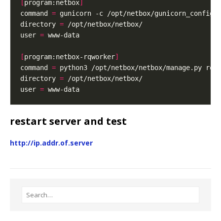
[
program:netbox
]
command 
=
directory 
=
user 
=
[
program:netbox-rqworker
]
command 
=
directory 
=
user 
=
restart server and test
http://ip.addr.of.server