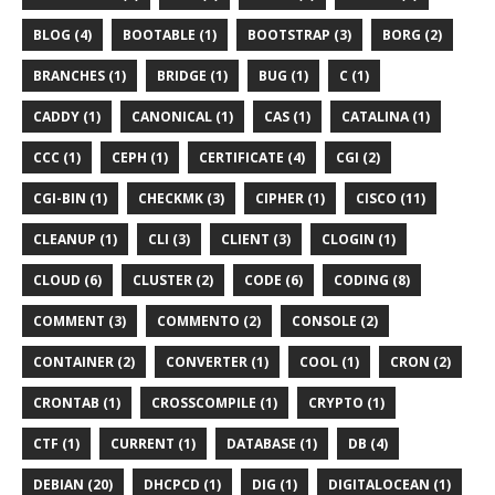
BLOG (4)
BOOTABLE (1)
BOOTSTRAP (3)
BORG (2)
BRANCHES (1)
BRIDGE (1)
BUG (1)
C (1)
CADDY (1)
CANONICAL (1)
CAS (1)
CATALINA (1)
CCC (1)
CEPH (1)
CERTIFICATE (4)
CGI (2)
CGI-BIN (1)
CHECKMK (3)
CIPHER (1)
CISCO (11)
CLEANUP (1)
CLI (3)
CLIENT (3)
CLOGIN (1)
CLOUD (6)
CLUSTER (2)
CODE (6)
CODING (8)
COMMENT (3)
COMMENTO (2)
CONSOLE (2)
CONTAINER (2)
CONVERTER (1)
COOL (1)
CRON (2)
CRONTAB (1)
CROSSCOMPILE (1)
CRYPTO (1)
CTF (1)
CURRENT (1)
DATABASE (1)
DB (4)
DEBIAN (20)
DHCPCD (1)
DIG (1)
DIGITALOCEAN (1)