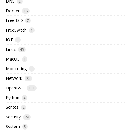
DNS
2
Docker
18
FreeBSD
7
FreeSwitch
1
IOT
1
Linux
45
MacOS
1
Monitoring
3
Network
25
OpenBSD
151
Python
4
Scripts
2
Security
29
System
5