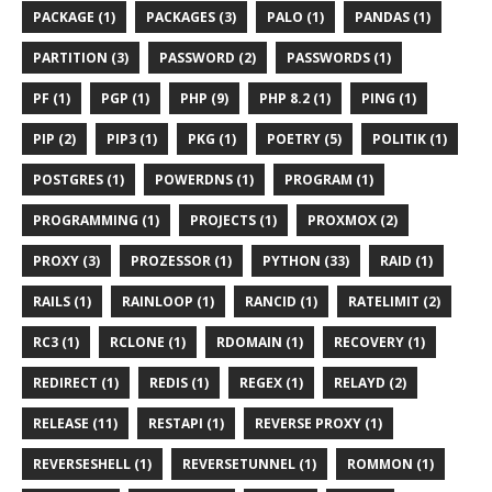
PACKAGE (1)
PACKAGES (3)
PALO (1)
PANDAS (1)
PARTITION (3)
PASSWORD (2)
PASSWORDS (1)
PF (1)
PGP (1)
PHP (9)
PHP 8.2 (1)
PING (1)
PIP (2)
PIP3 (1)
PKG (1)
POETRY (5)
POLITIK (1)
POSTGRES (1)
POWERDNS (1)
PROGRAM (1)
PROGRAMMING (1)
PROJECTS (1)
PROXMOX (2)
PROXY (3)
PROZESSOR (1)
PYTHON (33)
RAID (1)
RAILS (1)
RAINLOOP (1)
RANCID (1)
RATELIMIT (2)
RC3 (1)
RCLONE (1)
RDOMAIN (1)
RECOVERY (1)
REDIRECT (1)
REDIS (1)
REGEX (1)
RELAYD (2)
RELEASE (11)
RESTAPI (1)
REVERSE PROXY (1)
REVERSESHELL (1)
REVERSETUNNEL (1)
ROMMON (1)