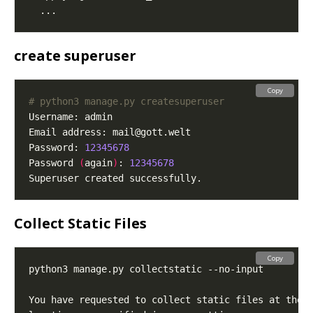
create superuser
Copy
# python3 manage.py createsuperuser
Email address: 
mail@gott.welt
Password: 
12345678
Password 
(
again
)
: 
12345678
Collect Static Files
Copy