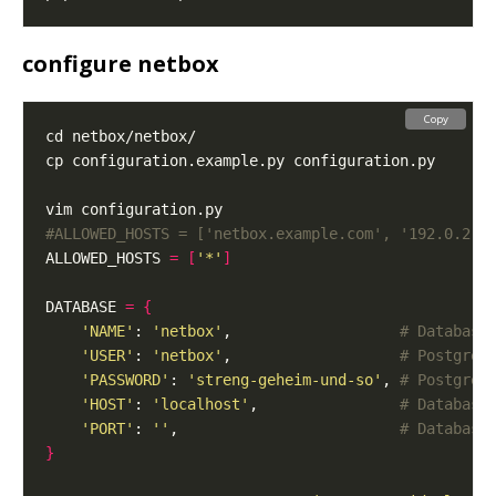
configure netbox
Copy
#ALLOWED_HOSTS = ['netbox.example.com', '192.0.2.1
ALLOWED_HOSTS 
=
[
'*'
]
DATABASE 
=
{
'NAME'
: 
'netbox'
,                   
# Database
'USER'
: 
'netbox'
,                   
# PostgreS
'PASSWORD'
: 
'streng-geheim-und-so'
, 
# PostgreS
'HOST'
: 
'localhost'
,                
# Database
'PORT'
: 
''
,                         
# Database
}