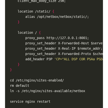
    location /static/ 
{
}
    location / 
{
        add_header P3P 
'CP="ALL DSP COR PSAa PSDa 
}
}