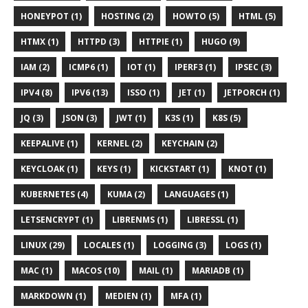
HONEYPOT (1)
HOSTING (2)
HOWTO (5)
HTML (5)
HTMX (1)
HTTPD (3)
HTTPIE (1)
HUGO (9)
IAM (2)
ICMP6 (1)
IOT (1)
IPERF3 (1)
IPSEC (3)
IPV4 (8)
IPV6 (13)
ISSO (1)
JET (1)
JETPORCH (1)
JQ (3)
JSON (3)
JWT (1)
K3S (1)
K8S (5)
KEEPALIVE (1)
KERNEL (2)
KEYCHAIN (2)
KEYCLOAK (1)
KEYS (1)
KICKSTART (1)
KNOT (1)
KUBERNETES (4)
KUMA (2)
LANGUAGES (1)
LETSENCRYPT (1)
LIBRENMS (1)
LIBRESSL (1)
LINUX (29)
LOCALES (1)
LOGGING (3)
LOGS (1)
MAC (1)
MACOS (10)
MAIL (1)
MARIADB (1)
MARKDOWN (1)
MEDIEN (1)
MFA (1)