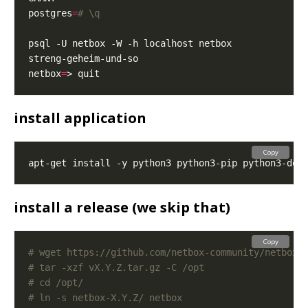
postgres
=
# \q
netbox
=
install application
Copy
install a release (we skip that)
Copy
# wget https://github.com/netbox-community/netbox/
# tar -xzf vX.Y.Z.tar.gz -C /opt
# cd /opt/
# ln -s netbox-X.Y.Z/ netbox