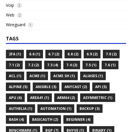
Voip
2
Web
2
Wireguard
1
TAGS
2FA (1)
6.6 (1)
6.7 (2)
6.8 (2)
6.9 (2)
7.0 (2)
7.1 (2)
7.2 (2)
7.3 (4)
7.4 (2)
7.5 (1)
7.6 (1)
ACL (1)
ACME (1)
ACME.SH (1)
ALIASES (1)
ALPINE (5)
ANSIBLE (3)
ANYCAST (2)
API (5)
APU (6)
AREA41 (1)
ARM64 (2)
ASYMMETRIC (1)
AUTHELIA (1)
AUTOMATION (1)
BACKUP (3)
BASH (4)
BASICAUTH (2)
BEGINNER (4)
BENCHMARK (1)
BGP (7)
BHYVE (1)
BINARY (1)