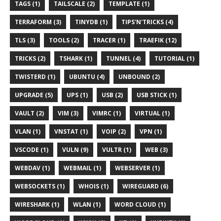
TAGS (1)
TAILSCALE (2)
TEMPLATE (1)
TERRAFORM (3)
TINYDB (1)
TIPS'N'TRICKS (4)
TLS (3)
TOOLS (2)
TRACER (1)
TRAEFIK (12)
TRICKS (2)
TSHARK (1)
TUNNEL (4)
TUTORIAL (1)
TWISTERD (1)
UBUNTU (4)
UNBOUND (2)
UPGRADE (5)
UPS (1)
USB (2)
USB STICK (1)
VAULT (2)
VIM (3)
VIMRC (1)
VIRTUAL (1)
VLAN (1)
VNSTAT (1)
VOIP (2)
VPN (1)
VSCODE (1)
VULN (9)
VULTR (1)
WEB (3)
WEBDAV (1)
WEBMAIL (1)
WEBSERVER (1)
WEBSOCKETS (1)
WHOIS (1)
WIREGUARD (6)
WIRESHARK (1)
WLAN (1)
WORD CLOUD (1)