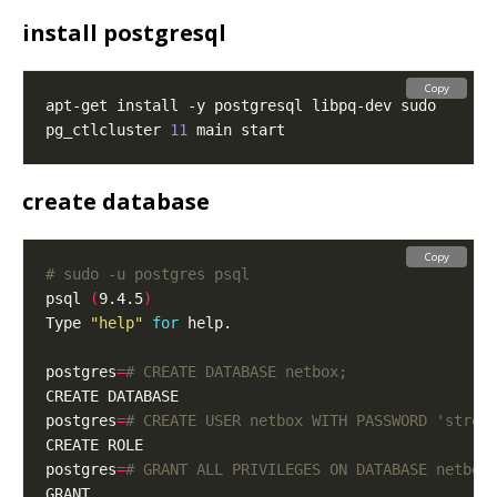
install postgresql
Copy
pg_ctlcluster 
11
create database
Copy
# sudo -u postgres psql
psql 
(
9.4.5
)
Type 
"help"
for
postgres
=
# CREATE DATABASE netbox;
postgres
=
# CREATE USER netbox WITH PASSWORD 'stren
postgres
=
# GRANT ALL PRIVILEGES ON DATABASE netbox