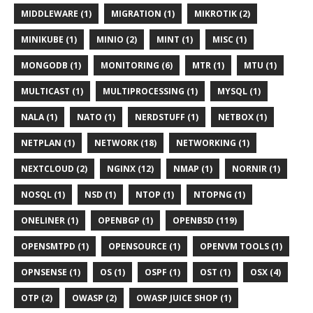
MIDDLEWARE (1)
MIGRATION (1)
MIKROTIK (2)
MINIKUBE (1)
MINIO (2)
MINT (1)
MISC (1)
MONGODB (1)
MONITORING (6)
MTR (1)
MTU (1)
MULTICAST (1)
MULTIPROCESSING (1)
MYSQL (1)
NALA (1)
NATO (1)
NERDSTUFF (1)
NETBOX (1)
NETPLAN (1)
NETWORK (18)
NETWORKING (1)
NEXTCLOUD (2)
NGINX (12)
NMAP (1)
NORNIR (1)
NOSQL (1)
NSD (1)
NTOP (1)
NTOPNG (1)
ONELINER (1)
OPENBGP (1)
OPENBSD (119)
OPENSMTPD (1)
OPENSOURCE (1)
OPENVM TOOLS (1)
OPNSENSE (1)
OS (1)
OSPF (1)
OST (1)
OSX (4)
OTP (2)
OWASP (2)
OWASP JUICE SHOP (1)