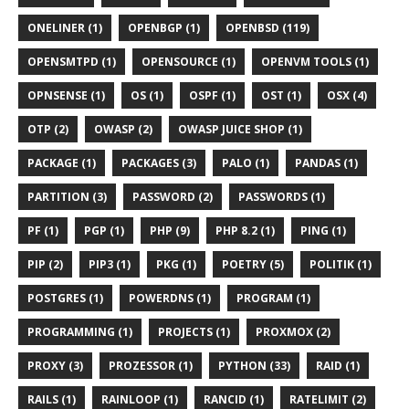
ONELINER (1)
OPENBGP (1)
OPENBSD (119)
OPENSMTPD (1)
OPENSOURCE (1)
OPENVM TOOLS (1)
OPNSENSE (1)
OS (1)
OSPF (1)
OST (1)
OSX (4)
OTP (2)
OWASP (2)
OWASP JUICE SHOP (1)
PACKAGE (1)
PACKAGES (3)
PALO (1)
PANDAS (1)
PARTITION (3)
PASSWORD (2)
PASSWORDS (1)
PF (1)
PGP (1)
PHP (9)
PHP 8.2 (1)
PING (1)
PIP (2)
PIP3 (1)
PKG (1)
POETRY (5)
POLITIK (1)
POSTGRES (1)
POWERDNS (1)
PROGRAM (1)
PROGRAMMING (1)
PROJECTS (1)
PROXMOX (2)
PROXY (3)
PROZESSOR (1)
PYTHON (33)
RAID (1)
RAILS (1)
RAINLOOP (1)
RANCID (1)
RATELIMIT (2)