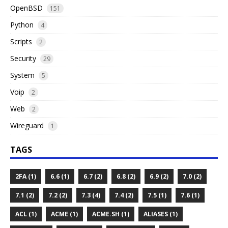
OpenBSD
151
Python
4
Scripts
2
Security
29
System
5
Voip
2
Web
2
Wireguard
1
TAGS
2FA (1)
6.6 (1)
6.7 (2)
6.8 (2)
6.9 (2)
7.0 (2)
7.1 (2)
7.2 (2)
7.3 (4)
7.4 (2)
7.5 (1)
7.6 (1)
ACL (1)
ACME (1)
ACME.SH (1)
ALIASES (1)