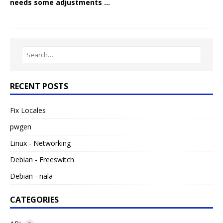
needs some adjustments …
RECENT POSTS
Fix Locales
pwgen
Linux - Networking
Debian - Freeswitch
Debian - nala
CATEGORIES