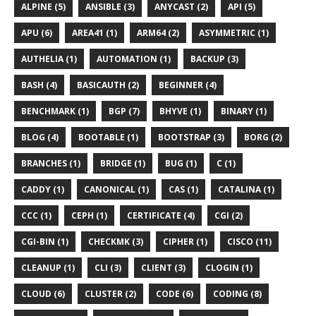
ALPINE (5)
ANSIBLE (3)
ANYCAST (2)
API (5)
APU (6)
AREA41 (1)
ARM64 (2)
ASYMMETRIC (1)
AUTHELIA (1)
AUTOMATION (1)
BACKUP (3)
BASH (4)
BASICAUTH (2)
BEGINNER (4)
BENCHMARK (1)
BGP (7)
BHYVE (1)
BINARY (1)
BLOG (4)
BOOTABLE (1)
BOOTSTRAP (3)
BORG (2)
BRANCHES (1)
BRIDGE (1)
BUG (1)
C (1)
CADDY (1)
CANONICAL (1)
CAS (1)
CATALINA (1)
CCC (1)
CEPH (1)
CERTIFICATE (4)
CGI (2)
CGI-BIN (1)
CHECKMK (3)
CIPHER (1)
CISCO (11)
CLEANUP (1)
CLI (3)
CLIENT (3)
CLOGIN (1)
CLOUD (6)
CLUSTER (2)
CODE (6)
CODING (8)