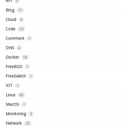
API
3
Blog
11
Cloud
8
Code
10
Comment
1
DNS
2
Docker
18
FreeBSD
7
FreeSwitch
1
IOT
1
Linux
45
MacOS
1
Monitoring
3
Network
25