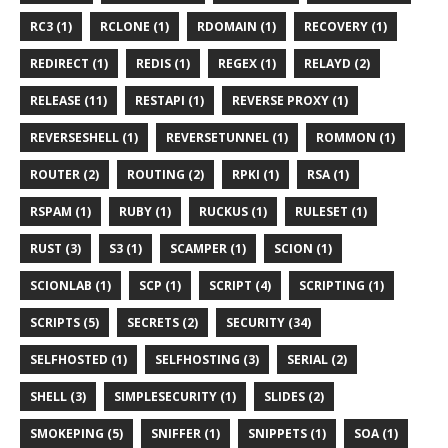
RC3 (1)
RCLONE (1)
RDOMAIN (1)
RECOVERY (1)
REDIRECT (1)
REDIS (1)
REGEX (1)
RELAYD (2)
RELEASE (11)
RESTAPI (1)
REVERSE PROXY (1)
REVERSESHELL (1)
REVERSETUNNEL (1)
ROMMON (1)
ROUTER (2)
ROUTING (2)
RPKI (1)
RSA (1)
RSPAM (1)
RUBY (1)
RUCKUS (1)
RULESET (1)
RUST (3)
S3 (1)
SCAMPER (1)
SCION (1)
SCIONLAB (1)
SCP (1)
SCRIPT (4)
SCRIPTING (1)
SCRIPTS (5)
SECRETS (2)
SECURITY (34)
SELFHOSTED (1)
SELFHOSTING (3)
SERIAL (2)
SHELL (3)
SIMPLESECURITY (1)
SLIDES (2)
SMOKEPING (5)
SNIFFER (1)
SNIPPETS (1)
SOA (1)