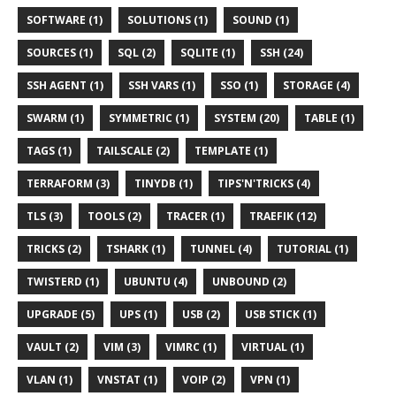
SOFTWARE (1)
SOLUTIONS (1)
SOUND (1)
SOURCES (1)
SQL (2)
SQLITE (1)
SSH (24)
SSH AGENT (1)
SSH VARS (1)
SSO (1)
STORAGE (4)
SWARM (1)
SYMMETRIC (1)
SYSTEM (20)
TABLE (1)
TAGS (1)
TAILSCALE (2)
TEMPLATE (1)
TERRAFORM (3)
TINYDB (1)
TIPS'N'TRICKS (4)
TLS (3)
TOOLS (2)
TRACER (1)
TRAEFIK (12)
TRICKS (2)
TSHARK (1)
TUNNEL (4)
TUTORIAL (1)
TWISTERD (1)
UBUNTU (4)
UNBOUND (2)
UPGRADE (5)
UPS (1)
USB (2)
USB STICK (1)
VAULT (2)
VIM (3)
VIMRC (1)
VIRTUAL (1)
VLAN (1)
VNSTAT (1)
VOIP (2)
VPN (1)