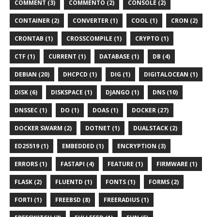
COMMENT (3)
COMMENTO (2)
CONSOLE (2)
CONTAINER (2)
CONVERTER (1)
COOL (1)
CRON (2)
CRONTAB (1)
CROSSCOMPILE (1)
CRYPTO (1)
CTF (1)
CURRENT (1)
DATABASE (1)
DB (4)
DEBIAN (20)
DHCPCD (1)
DIG (1)
DIGITALOCEAN (1)
DISK (6)
DISKSPACE (1)
DJANGO (1)
DNS (10)
DNSSEC (1)
DO (1)
DOAS (1)
DOCKER (27)
DOCKER SWARM (2)
DOTNET (1)
DUALSTACK (2)
ED25519 (1)
EMBEDDED (1)
ENCRYPTION (3)
ERRORS (1)
FASTAPI (4)
FEATURE (1)
FIRMWARE (1)
FLASK (2)
FLUENTD (1)
FONTS (1)
FORMS (2)
FORTI (1)
FREEBSD (8)
FREERADIUS (1)