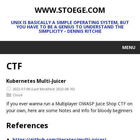
WWW.STOEGE.COM
UNIX IS BASICALLY A SIMPLE OPERATING SYSTEM, BUT
YOU HAVE TO BE A GENIUS TO UNDERSTAND THE
SIMPLICITY - DENNIS RITCHIE
MENU
CTF
Kubernetes Multi-Juicer
2022-07-08
(Last Modified: 2022-08-10)
Cloud
If you ever wanna run a Multiplayer OWASP Juice Shop CTF on
your own, here are some Notes and Info for bloody beginners
References
https://github.com/iteratec/multi-juicer/