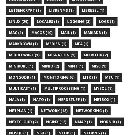
LETSENCRYPT (1)
LIBRENMS (1)
LIBRESSL (1)
LINUX (29)
LOCALES (1)
LOGGING (3)
LOGS (1)
MAC (1)
MACOS (10)
MAIL (1)
MARIADB (1)
MARKDOWN (1)
MEDIEN (1)
MFA (1)
MIDDLEWARE (1)
MIGRATION (1)
MIKROTIK (2)
MINIKUBE (1)
MINIO (2)
MINT (1)
MISC (1)
MONGODB (1)
MONITORING (6)
MTR (1)
MTU (1)
MULTICAST (1)
MULTIPROCESSING (1)
MYSQL (1)
NALA (1)
NATO (1)
NERDSTUFF (1)
NETBOX (1)
NETPLAN (1)
NETWORK (18)
NETWORKING (1)
NEXTCLOUD (2)
NGINX (12)
NMAP (1)
NORNIR (1)
NOSQL (1)
NSD (1)
NTOP (1)
NTOPNG (1)