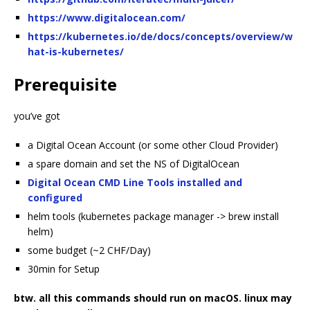
https://www.digitalocean.com/
https://kubernetes.io/de/docs/concepts/overview/w
hat-is-kubernetes/
Prerequisite
you’ve got
a Digital Ocean Account (or some other Cloud Provider)
a spare domain and set the NS of DigitalOcean
Digital Ocean CMD Line Tools installed and
configured
helm tools (kubernetes package manager -> brew install
helm)
some budget (~2 CHF/Day)
30min for Setup
btw. all this commands should run on macOS. linux may