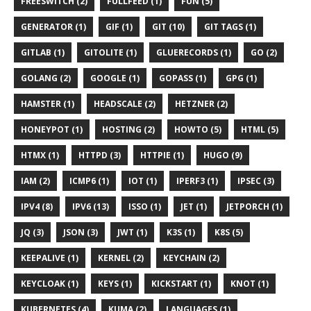
FREESWITCH (2)
FULLFEED (1)
FUN (5)
GENERATOR (1)
GIF (1)
GIT (10)
GIT TAGS (1)
GITLAB (1)
GITOLITE (1)
GLUERECORDS (1)
GO (2)
GOLANG (2)
GOOGLE (1)
GOPASS (1)
GPG (1)
HAMSTER (1)
HEADSCALE (2)
HETZNER (2)
HONEYPOT (1)
HOSTING (2)
HOWTO (5)
HTML (5)
HTMX (1)
HTTPD (3)
HTTPIE (1)
HUGO (9)
IAM (2)
ICMP6 (1)
IOT (1)
IPERF3 (1)
IPSEC (3)
IPV4 (8)
IPV6 (13)
ISSO (1)
JET (1)
JETPORCH (1)
JQ (3)
JSON (3)
JWT (1)
K3S (1)
K8S (5)
KEEPALIVE (1)
KERNEL (2)
KEYCHAIN (2)
KEYCLOAK (1)
KEYS (1)
KICKSTART (1)
KNOT (1)
KUBERNETES (4)
KUMA (2)
LANGUAGES (1)