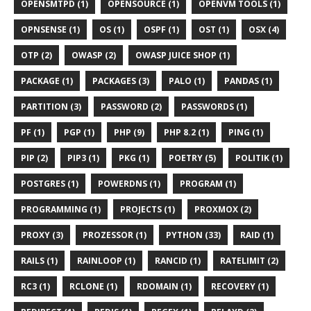
OPENSMTPD (1)
OPENSOURCE (1)
OPENVM TOOLS (1)
OPNSENSE (1)
OS (1)
OSPF (1)
OST (1)
OSX (4)
OTP (2)
OWASP (2)
OWASP JUICE SHOP (1)
PACKAGE (1)
PACKAGES (3)
PALO (1)
PANDAS (1)
PARTITION (3)
PASSWORD (2)
PASSWORDS (1)
PF (1)
PGP (1)
PHP (9)
PHP 8.2 (1)
PING (1)
PIP (2)
PIP3 (1)
PKG (1)
POETRY (5)
POLITIK (1)
POSTGRES (1)
POWERDNS (1)
PROGRAM (1)
PROGRAMMING (1)
PROJECTS (1)
PROXMOX (2)
PROXY (3)
PROZESSOR (1)
PYTHON (33)
RAID (1)
RAILS (1)
RAINLOOP (1)
RANCID (1)
RATELIMIT (2)
RC3 (1)
RCLONE (1)
RDOMAIN (1)
RECOVERY (1)