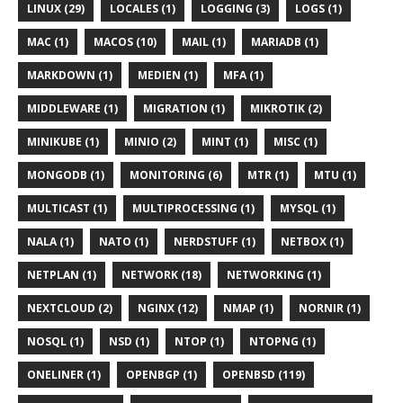
LINUX (29)
LOCALES (1)
LOGGING (3)
LOGS (1)
MAC (1)
MACOS (10)
MAIL (1)
MARIADB (1)
MARKDOWN (1)
MEDIEN (1)
MFA (1)
MIDDLEWARE (1)
MIGRATION (1)
MIKROTIK (2)
MINIKUBE (1)
MINIO (2)
MINT (1)
MISC (1)
MONGODB (1)
MONITORING (6)
MTR (1)
MTU (1)
MULTICAST (1)
MULTIPROCESSING (1)
MYSQL (1)
NALA (1)
NATO (1)
NERDSTUFF (1)
NETBOX (1)
NETPLAN (1)
NETWORK (18)
NETWORKING (1)
NEXTCLOUD (2)
NGINX (12)
NMAP (1)
NORNIR (1)
NOSQL (1)
NSD (1)
NTOP (1)
NTOPNG (1)
ONELINER (1)
OPENBGP (1)
OPENBSD (119)