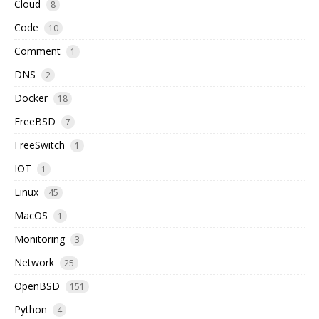
Cloud
8
Code
10
Comment
1
DNS
2
Docker
18
FreeBSD
7
FreeSwitch
1
IOT
1
Linux
45
MacOS
1
Monitoring
3
Network
25
OpenBSD
151
Python
4