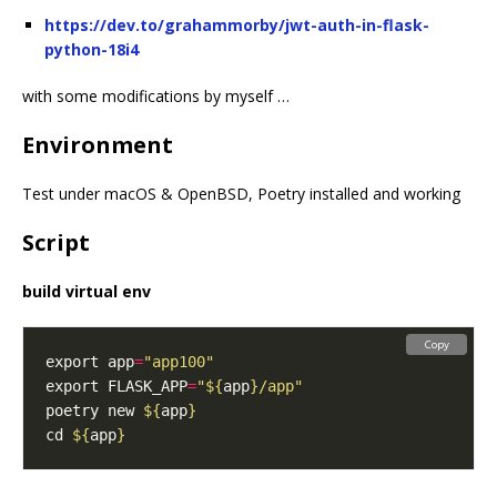
https://dev.to/grahammorby/jwt-auth-in-flask-
python-18i4
with some modifications by myself …
Environment
Test under macOS & OpenBSD, Poetry installed and working
Script
build virtual env
Copy
export app
=
"app100"
export FLASK_APP
=
"
${
app
}
/app"
poetry new 
${
app
}
cd 
${
app
}