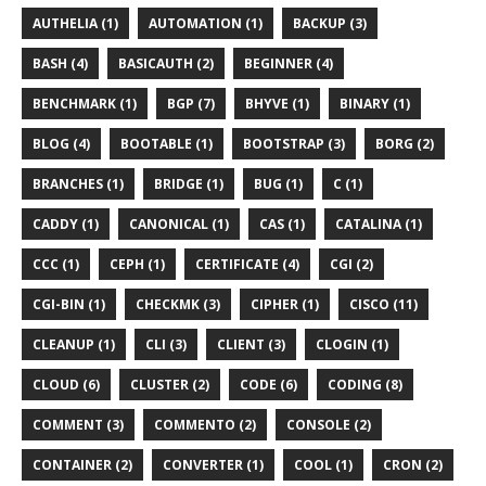
AUTHELIA (1)
AUTOMATION (1)
BACKUP (3)
BASH (4)
BASICAUTH (2)
BEGINNER (4)
BENCHMARK (1)
BGP (7)
BHYVE (1)
BINARY (1)
BLOG (4)
BOOTABLE (1)
BOOTSTRAP (3)
BORG (2)
BRANCHES (1)
BRIDGE (1)
BUG (1)
C (1)
CADDY (1)
CANONICAL (1)
CAS (1)
CATALINA (1)
CCC (1)
CEPH (1)
CERTIFICATE (4)
CGI (2)
CGI-BIN (1)
CHECKMK (3)
CIPHER (1)
CISCO (11)
CLEANUP (1)
CLI (3)
CLIENT (3)
CLOGIN (1)
CLOUD (6)
CLUSTER (2)
CODE (6)
CODING (8)
COMMENT (3)
COMMENTO (2)
CONSOLE (2)
CONTAINER (2)
CONVERTER (1)
COOL (1)
CRON (2)