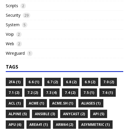
Scripts
2
Security
29
System
5
Voip
2
Web
2
Wireguard
1
TAGS
2FA (1)
6.6 (1)
6.7 (2)
6.8 (2)
6.9 (2)
7.0 (2)
7.1 (2)
7.2 (2)
7.3 (4)
7.4 (2)
7.5 (1)
7.6 (1)
ACL (1)
ACME (1)
ACME.SH (1)
ALIASES (1)
ALPINE (5)
ANSIBLE (3)
ANYCAST (2)
API (5)
APU (6)
AREA41 (1)
ARM64 (2)
ASYMMETRIC (1)