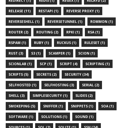
REDIRECT (1)
REDIS (1)
REGEX (1)
RELAYD (2)
RELEASE (11)
RESTAPI (1)
REVERSE PROXY (1)
REVERSESHELL (1)
REVERSETUNNEL (1)
ROMMON (1)
ROUTER (2)
ROUTING (2)
RPKI (1)
RSA (1)
RSPAM (1)
RUBY (1)
RUCKUS (1)
RULESET (1)
RUST (3)
S3 (1)
SCAMPER (1)
SCION (1)
SCIONLAB (1)
SCP (1)
SCRIPT (4)
SCRIPTING (1)
SCRIPTS (5)
SECRETS (2)
SECURITY (34)
SELFHOSTED (1)
SELFHOSTING (3)
SERIAL (2)
SHELL (3)
SIMPLESECURITY (1)
SLIDES (2)
SMOKEPING (5)
SNIFFER (1)
SNIPPETS (1)
SOA (1)
SOFTWARE (1)
SOLUTIONS (1)
SOUND (1)
SOURCES (1)
SQL (2)
SQLITE (1)
SSH (24)