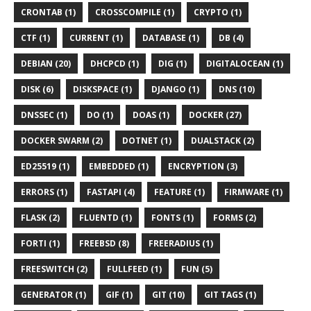
CRONTAB (1)
CROSSCOMPILE (1)
CRYPTO (1)
CTF (1)
CURRENT (1)
DATABASE (1)
DB (4)
DEBIAN (20)
DHCPCD (1)
DIG (1)
DIGITALOCEAN (1)
DISK (6)
DISKSPACE (1)
DJANGO (1)
DNS (10)
DNSSEC (1)
DO (1)
DOAS (1)
DOCKER (27)
DOCKER SWARM (2)
DOTNET (1)
DUALSTACK (2)
ED25519 (1)
EMBEDDED (1)
ENCRYPTION (3)
ERRORS (1)
FASTAPI (4)
FEATURE (1)
FIRMWARE (1)
FLASK (2)
FLUENTD (1)
FONTS (1)
FORMS (2)
FORTI (1)
FREEBSD (8)
FREERADIUS (1)
FREESWITCH (2)
FULLFEED (1)
FUN (5)
GENERATOR (1)
GIF (1)
GIT (10)
GIT TAGS (1)