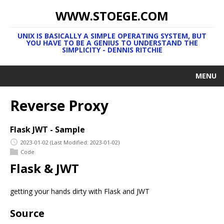
WWW.STOEGE.COM
UNIX IS BASICALLY A SIMPLE OPERATING SYSTEM, BUT
YOU HAVE TO BE A GENIUS TO UNDERSTAND THE
SIMPLICITY - DENNIS RITCHIE
MENU
Reverse Proxy
Flask JWT - Sample
2023-01-02
(Last Modified: 2023-01-02)
Code
Flask & JWT
getting your hands dirty with Flask and JWT
Source