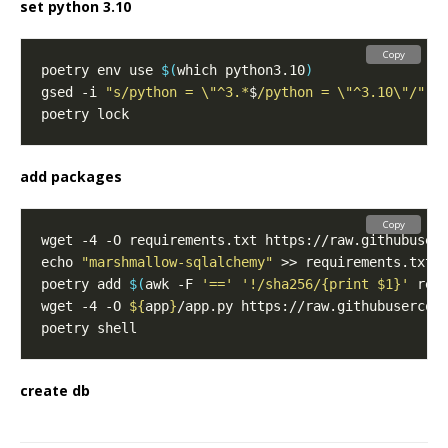
set python 3.10
Copy
poetry env use 
$(
which python3.10
)
gsed -i 
"s/python = \"^3.*
$
/python = \"^3.10\"/"
add packages
Copy
echo 
"marshmallow-sqlalchemy"
poetry add 
$(
awk -F 
'=='
'!/sha256/{print $1}'
 req
wget -4 -O 
${
app
}
create db