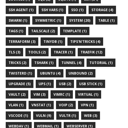
SSH AGENT (1)
SSH VARS (1)
SSO (1)
STORAGE (4)
SWARM (1)
SYMMETRIC (1)
SYSTEM (20)
TABLE (1)
TAGS (1)
TAILSCALE (2)
TEMPLATE (1)
TERRAFORM (3)
TINYDB (1)
TIPS'N'TRICKS (4)
TLS (3)
TOOLS (2)
TRACER (1)
TRAEFIK (12)
TRICKS (2)
TSHARK (1)
TUNNEL (4)
TUTORIAL (1)
TWISTERD (1)
UBUNTU (4)
UNBOUND (2)
UPGRADE (5)
UPS (1)
USB (2)
USB STICK (1)
VAULT (2)
VIM (3)
VIMRC (1)
VIRTUAL (1)
VLAN (1)
VNSTAT (1)
VOIP (2)
VPN (1)
VSCODE (1)
VULN (9)
VULTR (1)
WEB (3)
WEBDAV (1)
WEBMAIL (1)
WEBSERVER (1)