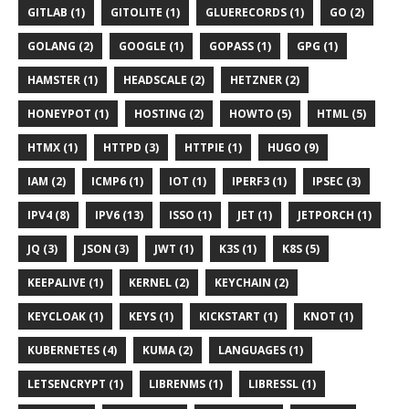
GITLAB (1)
GITOLITE (1)
GLUERECORDS (1)
GO (2)
GOLANG (2)
GOOGLE (1)
GOPASS (1)
GPG (1)
HAMSTER (1)
HEADSCALE (2)
HETZNER (2)
HONEYPOT (1)
HOSTING (2)
HOWTO (5)
HTML (5)
HTMX (1)
HTTPD (3)
HTTPIE (1)
HUGO (9)
IAM (2)
ICMP6 (1)
IOT (1)
IPERF3 (1)
IPSEC (3)
IPV4 (8)
IPV6 (13)
ISSO (1)
JET (1)
JETPORCH (1)
JQ (3)
JSON (3)
JWT (1)
K3S (1)
K8S (5)
KEEPALIVE (1)
KERNEL (2)
KEYCHAIN (2)
KEYCLOAK (1)
KEYS (1)
KICKSTART (1)
KNOT (1)
KUBERNETES (4)
KUMA (2)
LANGUAGES (1)
LETSENCRYPT (1)
LIBRENMS (1)
LIBRESSL (1)