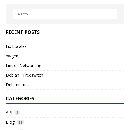
RECENT POSTS
Fix Locales
pwgen
Linux - Networking
Debian - Freeswitch
Debian - nala
CATEGORIES
API
3
Blog
11