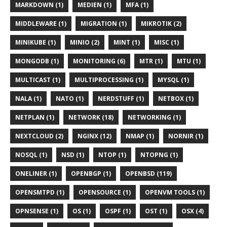
MARKDOWN (1)
MEDIEN (1)
MFA (1)
MIDDLEWARE (1)
MIGRATION (1)
MIKROTIK (2)
MINIKUBE (1)
MINIO (2)
MINT (1)
MISC (1)
MONGODB (1)
MONITORING (6)
MTR (1)
MTU (1)
MULTICAST (1)
MULTIPROCESSING (1)
MYSQL (1)
NALA (1)
NATO (1)
NERDSTUFF (1)
NETBOX (1)
NETPLAN (1)
NETWORK (18)
NETWORKING (1)
NEXTCLOUD (2)
NGINX (12)
NMAP (1)
NORNIR (1)
NOSQL (1)
NSD (1)
NTOP (1)
NTOPNG (1)
ONELINER (1)
OPENBGP (1)
OPENBSD (119)
OPENSMTPD (1)
OPENSOURCE (1)
OPENVM TOOLS (1)
OPNSENSE (1)
OS (1)
OSPF (1)
OST (1)
OSX (4)