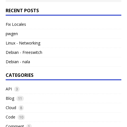
RECENT POSTS
Fix Locales
pwgen
Linux - Networking
Debian - Freeswitch
Debian - nala
CATEGORIES
API
3
Blog
11
Cloud
8
Code
10
Comment
1