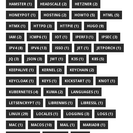
HAMSTER (1)
HEADSCALE (2)
HETZNER (2)
HONEYPOT (1)
HOSTING (2)
HOWTO (5)
HTML (5)
HTMX (1)
HTTPD (3)
HTTPIE (1)
HUGO (9)
IAM (2)
ICMP6 (1)
IOT (1)
IPERF3 (1)
IPSEC (3)
IPV4 (8)
IPV6 (13)
ISSO (1)
JET (1)
JETPORCH (1)
JQ (3)
JSON (3)
JWT (1)
K3S (1)
K8S (5)
KEEPALIVE (1)
KERNEL (2)
KEYCHAIN (2)
KEYCLOAK (1)
KEYS (1)
KICKSTART (1)
KNOT (1)
KUBERNETES (4)
KUMA (2)
LANGUAGES (1)
LETSENCRYPT (1)
LIBRENMS (1)
LIBRESSL (1)
LINUX (29)
LOCALES (1)
LOGGING (3)
LOGS (1)
MAC (1)
MACOS (10)
MAIL (1)
MARIADB (1)