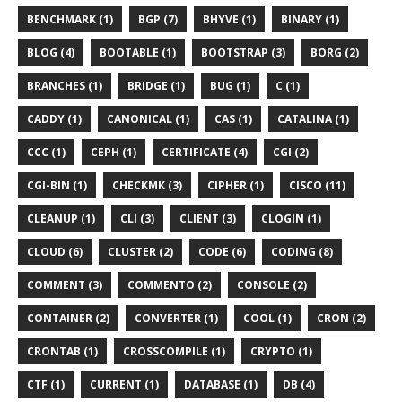
BENCHMARK (1)
BGP (7)
BHYVE (1)
BINARY (1)
BLOG (4)
BOOTABLE (1)
BOOTSTRAP (3)
BORG (2)
BRANCHES (1)
BRIDGE (1)
BUG (1)
C (1)
CADDY (1)
CANONICAL (1)
CAS (1)
CATALINA (1)
CCC (1)
CEPH (1)
CERTIFICATE (4)
CGI (2)
CGI-BIN (1)
CHECKMK (3)
CIPHER (1)
CISCO (11)
CLEANUP (1)
CLI (3)
CLIENT (3)
CLOGIN (1)
CLOUD (6)
CLUSTER (2)
CODE (6)
CODING (8)
COMMENT (3)
COMMENTO (2)
CONSOLE (2)
CONTAINER (2)
CONVERTER (1)
COOL (1)
CRON (2)
CRONTAB (1)
CROSSCOMPILE (1)
CRYPTO (1)
CTF (1)
CURRENT (1)
DATABASE (1)
DB (4)