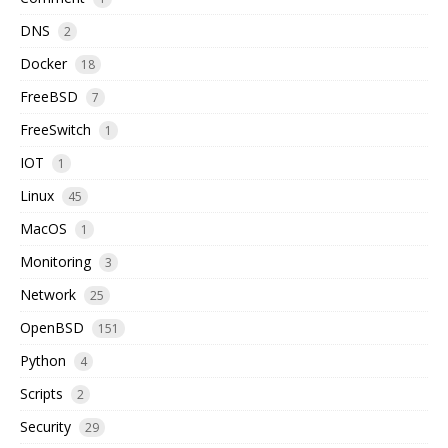
DNS
2
Docker
18
FreeBSD
7
FreeSwitch
1
IOT
1
Linux
45
MacOS
1
Monitoring
3
Network
25
OpenBSD
151
Python
4
Scripts
2
Security
29