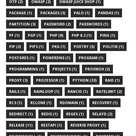
OTP (2)
OWASP (2)
OWASP JUICE SHOP (1)
PACKAGE (1)
PACKAGES (3)
PALO (1)
PANDAS (1)
PARTITION (3)
PASSWORD (2)
PASSWORDS (1)
PF (1)
PGP (1)
PHP (9)
PHP 8.2 (1)
PING (1)
PIP (2)
PIP3 (1)
PKG (1)
POETRY (5)
POLITIK (1)
POSTGRES (1)
POWERDNS (1)
PROGRAM (1)
PROGRAMMING (1)
PROJECTS (1)
PROXMOX (2)
PROXY (3)
PROZESSOR (1)
PYTHON (33)
RAID (1)
RAILS (1)
RAINLOOP (1)
RANCID (1)
RATELIMIT (2)
RC3 (1)
RCLONE (1)
RDOMAIN (1)
RECOVERY (1)
REDIRECT (1)
REDIS (1)
REGEX (1)
RELAYD (2)
RELEASE (11)
RESTAPI (1)
REVERSE PROXY (1)