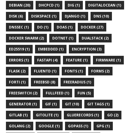
DEBIAN (20)
DHCPCD (1)
DIG (1)
DIGITALOCEAN (1)
DISK (6)
DISKSPACE (1)
DJANGO (1)
DNS (10)
DNSSEC (1)
DO (1)
DOAS (1)
DOCKER (27)
DOCKER SWARM (2)
DOTNET (1)
DUALSTACK (2)
ED25519 (1)
EMBEDDED (1)
ENCRYPTION (3)
ERRORS (1)
FASTAPI (4)
FEATURE (1)
FIRMWARE (1)
FLASK (2)
FLUENTD (1)
FONTS (1)
FORMS (2)
FORTI (1)
FREEBSD (8)
FREERADIUS (1)
FREESWITCH (2)
FULLFEED (1)
FUN (5)
GENERATOR (1)
GIF (1)
GIT (10)
GIT TAGS (1)
GITLAB (1)
GITOLITE (1)
GLUERECORDS (1)
GO (2)
GOLANG (2)
GOOGLE (1)
GOPASS (1)
GPG (1)