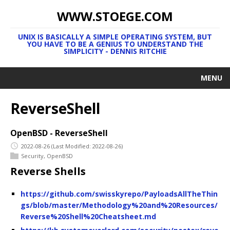
WWW.STOEGE.COM
UNIX IS BASICALLY A SIMPLE OPERATING SYSTEM, BUT
YOU HAVE TO BE A GENIUS TO UNDERSTAND THE
SIMPLICITY - DENNIS RITCHIE
MENU
ReverseShell
OpenBSD - ReverseShell
2022-08-26
(Last Modified: 2022-08-26)
Security
,
OpenBSD
Reverse Shells
https://github.com/swisskyrepo/PayloadsAllTheThin
gs/blob/master/Methodology%20and%20Resources/
Reverse%20Shell%20Cheatsheet.md