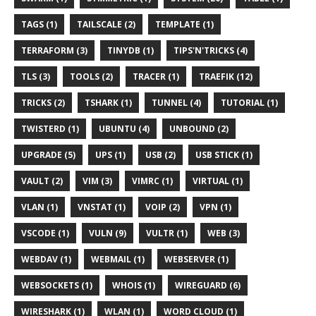
TAGS (1)
TAILSCALE (2)
TEMPLATE (1)
TERRAFORM (3)
TINYDB (1)
TIPS'N'TRICKS (4)
TLS (3)
TOOLS (2)
TRACER (1)
TRAEFIK (12)
TRICKS (2)
TSHARK (1)
TUNNEL (4)
TUTORIAL (1)
TWISTERD (1)
UBUNTU (4)
UNBOUND (2)
UPGRADE (5)
UPS (1)
USB (2)
USB STICK (1)
VAULT (2)
VIM (3)
VIMRC (1)
VIRTUAL (1)
VLAN (1)
VNSTAT (1)
VOIP (2)
VPN (1)
VSCODE (1)
VULN (9)
VULTR (1)
WEB (3)
WEBDAV (1)
WEBMAIL (1)
WEBSERVER (1)
WEBSOCKETS (1)
WHOIS (1)
WIREGUARD (6)
WIRESHARK (1)
WLAN (1)
WORD CLOUD (1)