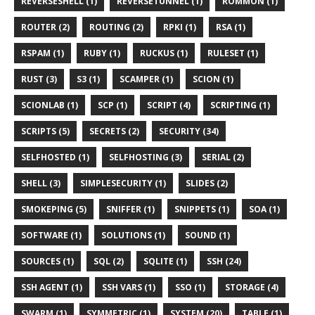
REVERSESHELL (1)
REVERSETUNNEL (1)
ROMMON (1)
ROUTER (2)
ROUTING (2)
RPKI (1)
RSA (1)
RSPAM (1)
RUBY (1)
RUCKUS (1)
RULESET (1)
RUST (3)
S3 (1)
SCAMPER (1)
SCION (1)
SCIONLAB (1)
SCP (1)
SCRIPT (4)
SCRIPTING (1)
SCRIPTS (5)
SECRETS (2)
SECURITY (34)
SELFHOSTED (1)
SELFHOSTING (3)
SERIAL (2)
SHELL (3)
SIMPLESECURITY (1)
SLIDES (2)
SMOKEPING (5)
SNIFFER (1)
SNIPPETS (1)
SOA (1)
SOFTWARE (1)
SOLUTIONS (1)
SOUND (1)
SOURCES (1)
SQL (2)
SQLITE (1)
SSH (24)
SSH AGENT (1)
SSH VARS (1)
SSO (1)
STORAGE (4)
SWARM (1)
SYMMETRIC (1)
SYSTEM (20)
TABLE (1)