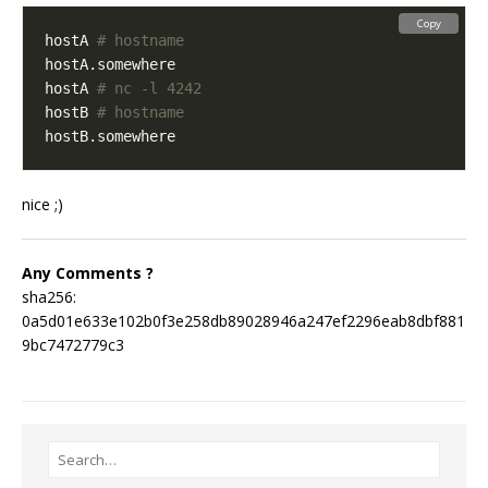
Copy
hostA 
# hostname
hostA 
# nc -l 4242
hostB 
# hostname
nice ;)
Any Comments ?
sha256:
0a5d01e633e102b0f3e258db89028946a247ef2296eab8dbf881
9bc7472779c3