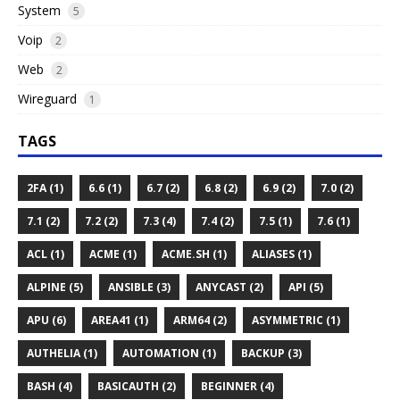
System
5
Voip
2
Web
2
Wireguard
1
TAGS
2FA (1)
6.6 (1)
6.7 (2)
6.8 (2)
6.9 (2)
7.0 (2)
7.1 (2)
7.2 (2)
7.3 (4)
7.4 (2)
7.5 (1)
7.6 (1)
ACL (1)
ACME (1)
ACME.SH (1)
ALIASES (1)
ALPINE (5)
ANSIBLE (3)
ANYCAST (2)
API (5)
APU (6)
AREA41 (1)
ARM64 (2)
ASYMMETRIC (1)
AUTHELIA (1)
AUTOMATION (1)
BACKUP (3)
BASH (4)
BASICAUTH (2)
BEGINNER (4)