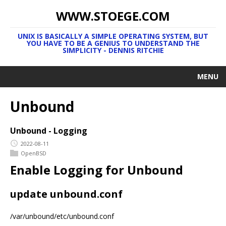
WWW.STOEGE.COM
UNIX IS BASICALLY A SIMPLE OPERATING SYSTEM, BUT
YOU HAVE TO BE A GENIUS TO UNDERSTAND THE
SIMPLICITY - DENNIS RITCHIE
MENU
Unbound
Unbound - Logging
2022-08-11
OpenBSD
Enable Logging for Unbound
update unbound.conf
/var/unbound/etc/unbound.conf