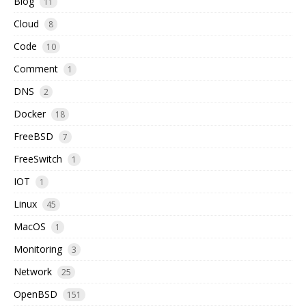
Blog
11
Cloud
8
Code
10
Comment
1
DNS
2
Docker
18
FreeBSD
7
FreeSwitch
1
IOT
1
Linux
45
MacOS
1
Monitoring
3
Network
25
OpenBSD
151