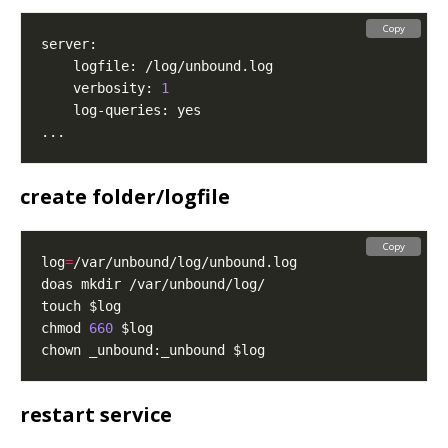
Copy
    verbosity: 
1
create folder/logfile
Copy
log
=
chmod 
660
restart service