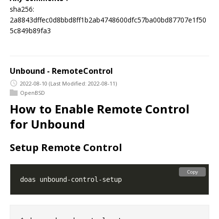
sha256:
2a8843dffec0d8bbd8ff1b2ab4748600dfc57ba00bd87707e1f50
5c849b89fa3
Unbound - RemoteControl
2022-08-10
(Last Modified: 2022-08-11)
OpenBSD
How to Enable Remote Control
for Unbound
Setup Remote Control
Copy