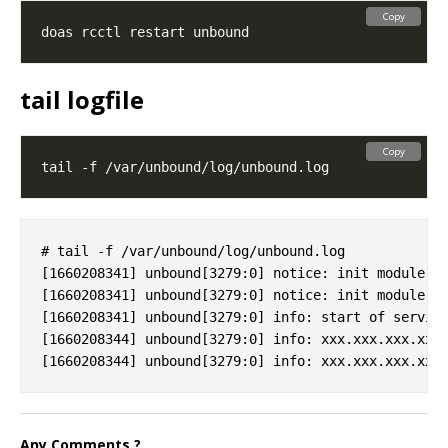
Copy
tail logfile
Copy
# tail -f /var/unbound/log/unbound.log

[1660208341] unbound[3279:0] notice: init module 0:
[1660208341] unbound[3279:0] notice: init module 1:
[1660208341] unbound[3279:0] info: start of service
[1660208344] unbound[3279:0] info: xxx.xxx.xxx.xxx 
Any Comments ?