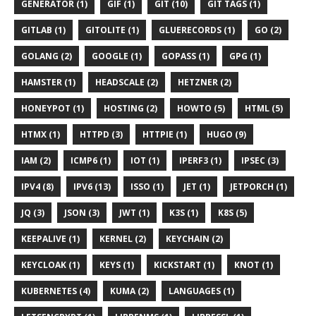
GENERATOR (1)
GIF (1)
GIT (10)
GIT TAGS (1)
GITLAB (1)
GITOLITE (1)
GLUERECORDS (1)
GO (2)
GOLANG (2)
GOOGLE (1)
GOPASS (1)
GPG (1)
HAMSTER (1)
HEADSCALE (2)
HETZNER (2)
HONEYPOT (1)
HOSTING (2)
HOWTO (5)
HTML (5)
HTMX (1)
HTTPD (3)
HTTPIE (1)
HUGO (9)
IAM (2)
ICMP6 (1)
IOT (1)
IPERF3 (1)
IPSEC (3)
IPV4 (8)
IPV6 (13)
ISSO (1)
JET (1)
JETPORCH (1)
JQ (3)
JSON (3)
JWT (1)
K3S (1)
K8S (5)
KEEPALIVE (1)
KERNEL (2)
KEYCHAIN (2)
KEYCLOAK (1)
KEYS (1)
KICKSTART (1)
KNOT (1)
KUBERNETES (4)
KUMA (2)
LANGUAGES (1)