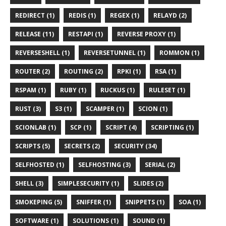
REDIRECT (1)
REDIS (1)
REGEX (1)
RELAYD (2)
RELEASE (11)
RESTAPI (1)
REVERSE PROXY (1)
REVERSESHELL (1)
REVERSETUNNEL (1)
ROMMON (1)
ROUTER (2)
ROUTING (2)
RPKI (1)
RSA (1)
RSPAM (1)
RUBY (1)
RUCKUS (1)
RULESET (1)
RUST (3)
S3 (1)
SCAMPER (1)
SCION (1)
SCIONLAB (1)
SCP (1)
SCRIPT (4)
SCRIPTING (1)
SCRIPTS (5)
SECRETS (2)
SECURITY (34)
SELFHOSTED (1)
SELFHOSTING (3)
SERIAL (2)
SHELL (3)
SIMPLESECURITY (1)
SLIDES (2)
SMOKEPING (5)
SNIFFER (1)
SNIPPETS (1)
SOA (1)
SOFTWARE (1)
SOLUTIONS (1)
SOUND (1)