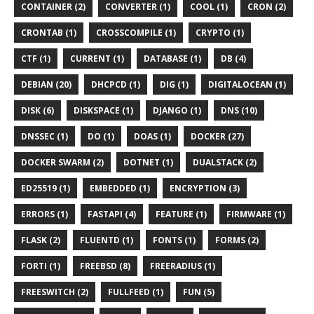
CONTAINER (2)
CONVERTER (1)
COOL (1)
CRON (2)
CRONTAB (1)
CROSSCOMPILE (1)
CRYPTO (1)
CTF (1)
CURRENT (1)
DATABASE (1)
DB (4)
DEBIAN (20)
DHCPCD (1)
DIG (1)
DIGITALOCEAN (1)
DISK (6)
DISKSPACE (1)
DJANGO (1)
DNS (10)
DNSSEC (1)
DO (1)
DOAS (1)
DOCKER (27)
DOCKER SWARM (2)
DOTNET (1)
DUALSTACK (2)
ED25519 (1)
EMBEDDED (1)
ENCRYPTION (3)
ERRORS (1)
FASTAPI (4)
FEATURE (1)
FIRMWARE (1)
FLASK (2)
FLUENTD (1)
FONTS (1)
FORMS (2)
FORTI (1)
FREEBSD (8)
FREERADIUS (1)
FREESWITCH (2)
FULLFEED (1)
FUN (5)