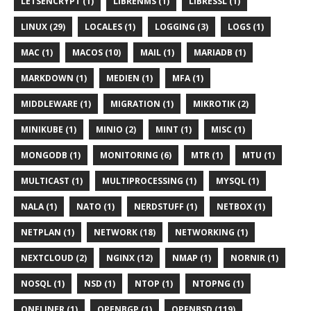
LETSENCRYPT (1)
LIBRENMS (1)
LIBRESSL (1)
LINUX (29)
LOCALES (1)
LOGGING (3)
LOGS (1)
MAC (1)
MACOS (10)
MAIL (1)
MARIADB (1)
MARKDOWN (1)
MEDIEN (1)
MFA (1)
MIDDLEWARE (1)
MIGRATION (1)
MIKROTIK (2)
MINIKUBE (1)
MINIO (2)
MINT (1)
MISC (1)
MONGODB (1)
MONITORING (6)
MTR (1)
MTU (1)
MULTICAST (1)
MULTIPROCESSING (1)
MYSQL (1)
NALA (1)
NATO (1)
NERDSTUFF (1)
NETBOX (1)
NETPLAN (1)
NETWORK (18)
NETWORKING (1)
NEXTCLOUD (2)
NGINX (12)
NMAP (1)
NORNIR (1)
NOSQL (1)
NSD (1)
NTOP (1)
NTOPNG (1)
ONELINER (1)
OPENBGP (1)
OPENBSD (119)