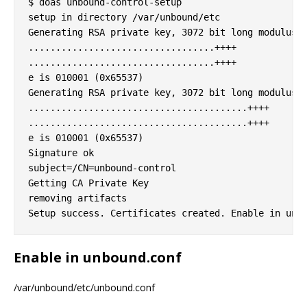
$ doas unbound-control-setup

setup in directory /var/unbound/etc

Generating RSA private key, 3072 bit long modulus

..................................++++

..................................++++

e is 010001 (0x65537)

Generating RSA private key, 3072 bit long modulus

........................................++++

........................................++++

e is 010001 (0x65537)

Signature ok

subject=/CN=unbound-control

Getting CA Private Key

removing artifacts

Enable in unbound.conf
/var/unbound/etc/unbound.conf