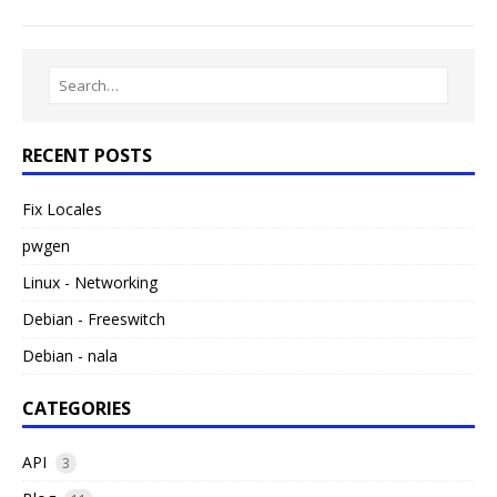
RECENT POSTS
Fix Locales
pwgen
Linux - Networking
Debian - Freeswitch
Debian - nala
CATEGORIES
API
3