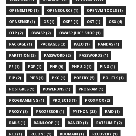
OPENSMTPD (1)
OPENSOURCE (1)
OPENVM TOOLS (1)
OPNSENSE (1)
OS (1)
OSPF (1)
OST (1)
OSX (4)
OTP (2)
OWASP (2)
OWASP JUICE SHOP (1)
PACKAGE (1)
PACKAGES (3)
PALO (1)
PANDAS (1)
PARTITION (3)
PASSWORD (2)
PASSWORDS (1)
PF (1)
PGP (1)
PHP (9)
PHP 8.2 (1)
PING (1)
PIP (2)
PIP3 (1)
PKG (1)
POETRY (5)
POLITIK (1)
POSTGRES (1)
POWERDNS (1)
PROGRAM (1)
PROGRAMMING (1)
PROJECTS (1)
PROXMOX (2)
PROXY (3)
PROZESSOR (1)
PYTHON (33)
RAID (1)
RAILS (1)
RAINLOOP (1)
RANCID (1)
RATELIMIT (2)
RC3 (1)
RCLONE (1)
RDOMAIN (1)
RECOVERY (1)