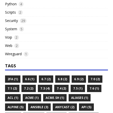
Python
4
Scripts
2
Security
29
System
5
Voip
2
Web
2
Wireguard
1
TAGS
2FA (1)
6.6 (1)
6.7 (2)
6.8 (2)
6.9 (2)
7.0 (2)
7.1 (2)
7.2 (2)
7.3 (4)
7.4 (2)
7.5 (1)
7.6 (1)
ACL (1)
ACME (1)
ACME.SH (1)
ALIASES (1)
ALPINE (5)
ANSIBLE (3)
ANYCAST (2)
API (5)