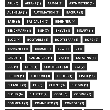
APU (6)
AREA41 (1)
ARM64 (2)
ASYMMETRIC (1)
AUTHELIA (1)
AUTOMATION (1)
BACKUP (3)
BASH (4)
BASICAUTH (2)
BEGINNER (4)
BENCHMARK (1)
BGP (7)
BHYVE (1)
BINARY (1)
BLOG (4)
BOOTABLE (1)
BOOTSTRAP (3)
BORG (2)
BRANCHES (1)
BRIDGE (1)
BUG (1)
C (1)
CADDY (1)
CANONICAL (1)
CAS (1)
CATALINA (1)
CCC (1)
CEPH (1)
CERTIFICATE (4)
CGI (2)
CGI-BIN (1)
CHECKMK (3)
CIPHER (1)
CISCO (11)
CLEANUP (1)
CLI (3)
CLIENT (3)
CLOGIN (1)
CLOUD (6)
CLUSTER (2)
CODE (6)
CODING (8)
COMMENT (3)
COMMENTO (2)
CONSOLE (2)