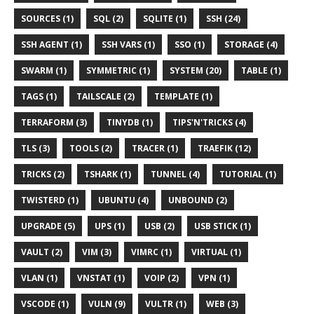
SOURCES (1)
SQL (2)
SQLITE (1)
SSH (24)
SSH AGENT (1)
SSH VARS (1)
SSO (1)
STORAGE (4)
SWARM (1)
SYMMETRIC (1)
SYSTEM (20)
TABLE (1)
TAGS (1)
TAILSCALE (2)
TEMPLATE (1)
TERRAFORM (3)
TINYDB (1)
TIPS'N'TRICKS (4)
TLS (3)
TOOLS (2)
TRACER (1)
TRAEFIK (12)
TRICKS (2)
TSHARK (1)
TUNNEL (4)
TUTORIAL (1)
TWISTERD (1)
UBUNTU (4)
UNBOUND (2)
UPGRADE (5)
UPS (1)
USB (2)
USB STICK (1)
VAULT (2)
VIM (3)
VIMRC (1)
VIRTUAL (1)
VLAN (1)
VNSTAT (1)
VOIP (2)
VPN (1)
VSCODE (1)
VULN (9)
VULTR (1)
WEB (3)