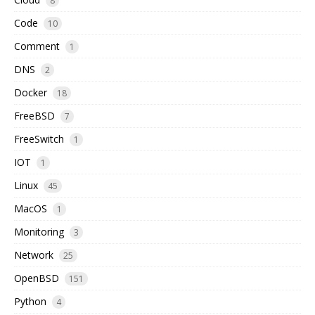
8
Code
10
Comment
1
DNS
2
Docker
18
FreeBSD
7
FreeSwitch
1
IOT
1
Linux
45
MacOS
1
Monitoring
3
Network
25
OpenBSD
151
Python
4