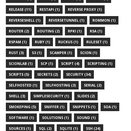
RELEASE (11)
RESTAPI (1)
REVERSE PROXY (1)
REVERSESHELL (1)
REVERSETUNNEL (1)
ROMMON (1)
ROUTER (2)
ROUTING (2)
RPKI (1)
RSA (1)
RSPAM (1)
RUBY (1)
RUCKUS (1)
RULESET (1)
RUST (3)
S3 (1)
SCAMPER (1)
SCION (1)
SCIONLAB (1)
SCP (1)
SCRIPT (4)
SCRIPTING (1)
SCRIPTS (5)
SECRETS (2)
SECURITY (34)
SELFHOSTED (1)
SELFHOSTING (3)
SERIAL (2)
SHELL (3)
SIMPLESECURITY (1)
SLIDES (2)
SMOKEPING (5)
SNIFFER (1)
SNIPPETS (1)
SOA (1)
SOFTWARE (1)
SOLUTIONS (1)
SOUND (1)
SOURCES (1)
SQL (2)
SQLITE (1)
SSH (24)