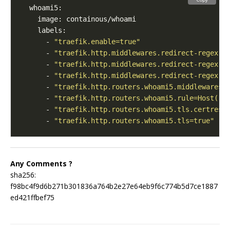
      - 
"traefik.enable=true"
      - 
"traefik.http.middlewares.redirect-regex.r
      - 
"traefik.http.middlewares.redirect-regex.r
      - 
"traefik.http.middlewares.redirect-regex.r
      - 
"traefik.http.routers.whoami5.middlewares=
      - 
"traefik.http.routers.whoami5.rule=Host(`r
      - 
"traefik.http.routers.whoami5.tls.certreso
      - 
"traefik.http.routers.whoami5.tls=true"
Any Comments ?
sha256:
f98bc4f9d6b271b301836a764b2e27e64eb9f6c774b5d7ce1887
ed421ffbef75