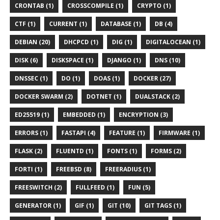
CRONTAB (1)
CROSSCOMPILE (1)
CRYPTO (1)
CTF (1)
CURRENT (1)
DATABASE (1)
DB (4)
DEBIAN (20)
DHCPCD (1)
DIG (1)
DIGITALOCEAN (1)
DISK (6)
DISKSPACE (1)
DJANGO (1)
DNS (10)
DNSSEC (1)
DO (1)
DOAS (1)
DOCKER (27)
DOCKER SWARM (2)
DOTNET (1)
DUALSTACK (2)
ED25519 (1)
EMBEDDED (1)
ENCRYPTION (3)
ERRORS (1)
FASTAPI (4)
FEATURE (1)
FIRMWARE (1)
FLASK (2)
FLUENTD (1)
FONTS (1)
FORMS (2)
FORTI (1)
FREEBSD (8)
FREERADIUS (1)
FREESWITCH (2)
FULLFEED (1)
FUN (5)
GENERATOR (1)
GIF (1)
GIT (10)
GIT TAGS (1)