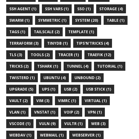
SSH AGENT (1)
SSH VARS (1)
SSO (1)
STORAGE (4)
SWARM (1)
SYMMETRIC (1)
SYSTEM (20)
TABLE (1)
TAGS (1)
TAILSCALE (2)
TEMPLATE (1)
TERRAFORM (3)
TINYDB (1)
TIPS'N'TRICKS (4)
TLS (3)
TOOLS (2)
TRACER (1)
TRAEFIK (12)
TRICKS (2)
TSHARK (1)
TUNNEL (4)
TUTORIAL (1)
TWISTERD (1)
UBUNTU (4)
UNBOUND (2)
UPGRADE (5)
UPS (1)
USB (2)
USB STICK (1)
VAULT (2)
VIM (3)
VIMRC (1)
VIRTUAL (1)
VLAN (1)
VNSTAT (1)
VOIP (2)
VPN (1)
VSCODE (1)
VULN (9)
VULTR (1)
WEB (3)
WEBDAV (1)
WEBMAIL (1)
WEBSERVER (1)