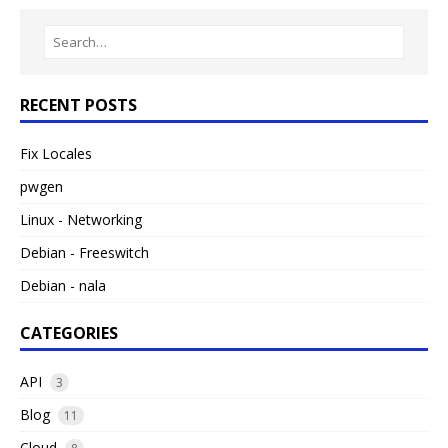
RECENT POSTS
Fix Locales
pwgen
Linux - Networking
Debian - Freeswitch
Debian - nala
CATEGORIES
API
3
Blog
11
Cloud