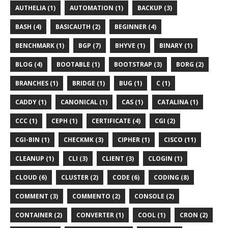
AUTHELIA (1)
AUTOMATION (1)
BACKUP (3)
BASH (4)
BASICAUTH (2)
BEGINNER (4)
BENCHMARK (1)
BGP (7)
BHYVE (1)
BINARY (1)
BLOG (4)
BOOTABLE (1)
BOOTSTRAP (3)
BORG (2)
BRANCHES (1)
BRIDGE (1)
BUG (1)
C (1)
CADDY (1)
CANONICAL (1)
CAS (1)
CATALINA (1)
CCC (1)
CEPH (1)
CERTIFICATE (4)
CGI (2)
CGI-BIN (1)
CHECKMK (3)
CIPHER (1)
CISCO (11)
CLEANUP (1)
CLI (3)
CLIENT (3)
CLOGIN (1)
CLOUD (6)
CLUSTER (2)
CODE (6)
CODING (8)
COMMENT (3)
COMMENTO (2)
CONSOLE (2)
CONTAINER (2)
CONVERTER (1)
COOL (1)
CRON (2)