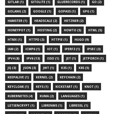
GITLAB (1)
GITOLITE (1)
GLUERECORDS (1)
GO (2)
GOLANG (2)
GOOGLE (1)
GOPASS (1)
GPG (1)
HAMSTER (1)
HEADSCALE (2)
HETZNER (2)
HONEYPOT (1)
HOSTING (2)
HOWTO (5)
HTML (5)
HTMX (1)
HTTPD (3)
HTTPIE (1)
HUGO (9)
IAM (2)
ICMP6 (1)
IOT (1)
IPERF3 (1)
IPSEC (3)
IPV4 (8)
IPV6 (13)
ISSO (1)
JET (1)
JETPORCH (1)
JQ (3)
JSON (3)
JWT (1)
K3S (1)
K8S (5)
KEEPALIVE (1)
KERNEL (2)
KEYCHAIN (2)
KEYCLOAK (1)
KEYS (1)
KICKSTART (1)
KNOT (1)
KUBERNETES (4)
KUMA (2)
LANGUAGES (1)
LETSENCRYPT (1)
LIBRENMS (1)
LIBRESSL (1)