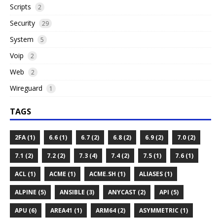
Scripts
2
Security
29
System
5
Voip
2
Web
2
Wireguard
1
TAGS
2FA (1)
6.6 (1)
6.7 (2)
6.8 (2)
6.9 (2)
7.0 (2)
7.1 (2)
7.2 (2)
7.3 (4)
7.4 (2)
7.5 (1)
7.6 (1)
ACL (1)
ACME (1)
ACME.SH (1)
ALIASES (1)
ALPINE (5)
ANSIBLE (3)
ANYCAST (2)
API (5)
APU (6)
AREA41 (1)
ARM64 (2)
ASYMMETRIC (1)