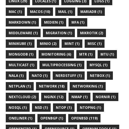
LINUX (29)
LOCALES (1)
LOGGING (3)
LOGS (1)
MAC (1)
MACOS (10)
MAIL (1)
MARIADB (1)
MARKDOWN (1)
MEDIEN (1)
MFA (1)
MIDDLEWARE (1)
MIGRATION (1)
MIKROTIK (2)
MINIKUBE (1)
MINIO (2)
MINT (1)
MISC (1)
MONGODB (1)
MONITORING (6)
MTR (1)
MTU (1)
MULTICAST (1)
MULTIPROCESSING (1)
MYSQL (1)
NALA (1)
NATO (1)
NERDSTUFF (1)
NETBOX (1)
NETPLAN (1)
NETWORK (18)
NETWORKING (1)
NEXTCLOUD (2)
NGINX (12)
NMAP (1)
NORNIR (1)
NOSQL (1)
NSD (1)
NTOP (1)
NTOPNG (1)
ONELINER (1)
OPENBGP (1)
OPENBSD (119)
OPENSMTPD (1)
OPENSOURCE (1)
OPENVM TOOLS (1)