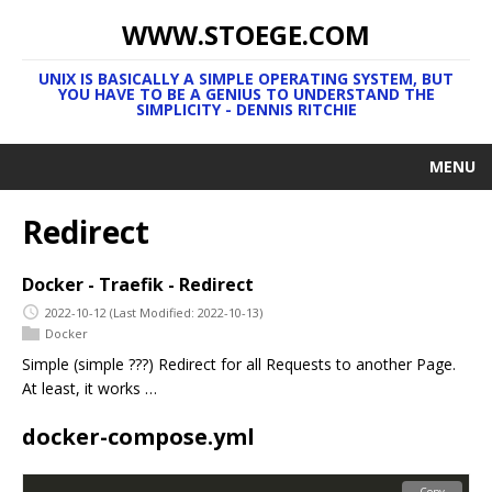
WWW.STOEGE.COM
UNIX IS BASICALLY A SIMPLE OPERATING SYSTEM, BUT
YOU HAVE TO BE A GENIUS TO UNDERSTAND THE
SIMPLICITY - DENNIS RITCHIE
MENU
Redirect
Docker - Traefik - Redirect
2022-10-12
(Last Modified: 2022-10-13)
Docker
Simple (simple ???) Redirect for all Requests to another Page.
At least, it works …
docker-compose.yml
Copy