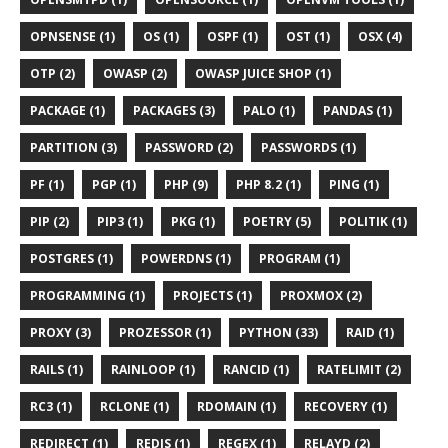
OPNSENSE (1)
OS (1)
OSPF (1)
OST (1)
OSX (4)
OTP (2)
OWASP (2)
OWASP JUICE SHOP (1)
PACKAGE (1)
PACKAGES (3)
PALO (1)
PANDAS (1)
PARTITION (3)
PASSWORD (2)
PASSWORDS (1)
PF (1)
PGP (1)
PHP (9)
PHP 8.2 (1)
PING (1)
PIP (2)
PIP3 (1)
PKG (1)
POETRY (5)
POLITIK (1)
POSTGRES (1)
POWERDNS (1)
PROGRAM (1)
PROGRAMMING (1)
PROJECTS (1)
PROXMOX (2)
PROXY (3)
PROZESSOR (1)
PYTHON (33)
RAID (1)
RAILS (1)
RAINLOOP (1)
RANCID (1)
RATELIMIT (2)
RC3 (1)
RCLONE (1)
RDOMAIN (1)
RECOVERY (1)
REDIRECT (1)
REDIS (1)
REGEX (1)
RELAYD (2)